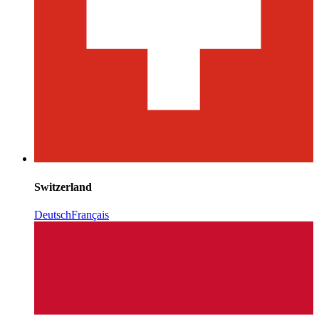
Switzerland
Deutsch
Français