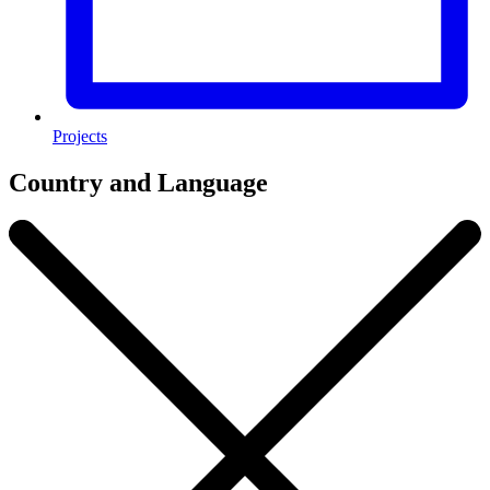
Projects
Country and Language