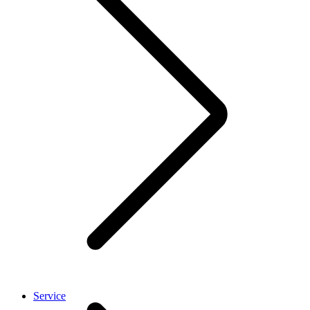
Service