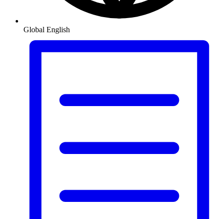
Global
English