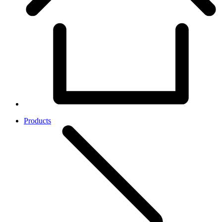
Products