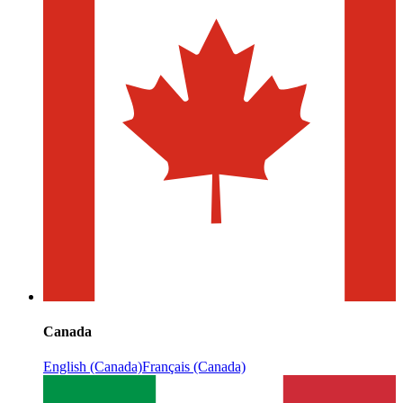
Canada
English (Canada)
Français (Canada)