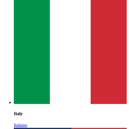
Italy
Italiano