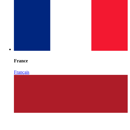
France
Français