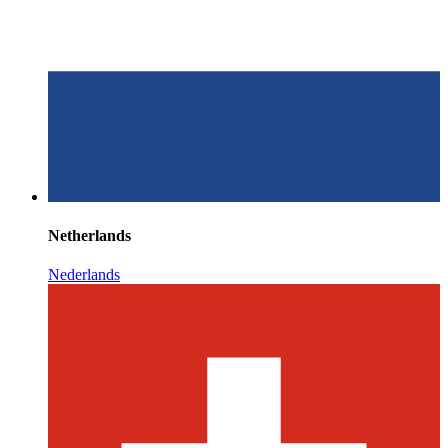
Netherlands
Nederlands