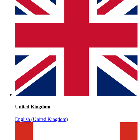
United Kingdom
English (United Kingdom)