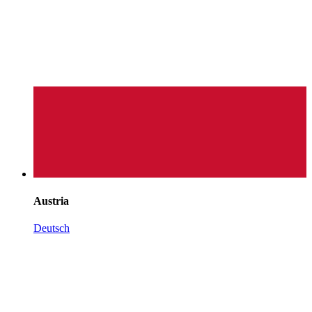
Austria
Deutsch