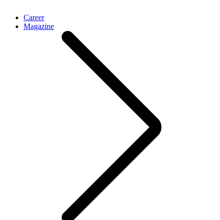
Career
Magazine