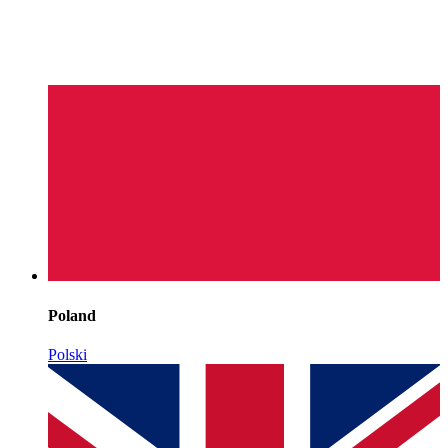
Poland
Polski