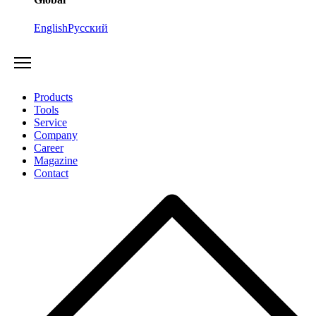
English
Русский
Products
Tools
Service
Company
Career
Magazine
Contact