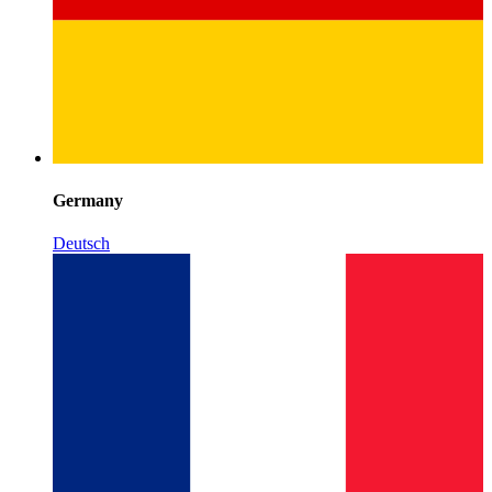
Germany
Deutsch