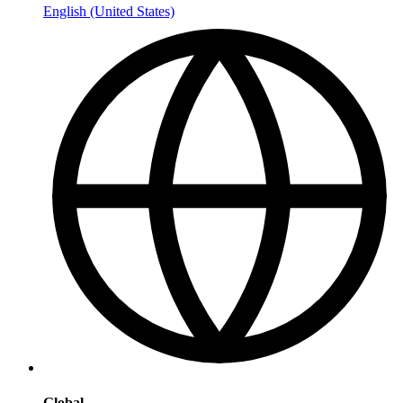
English (United States)
Global