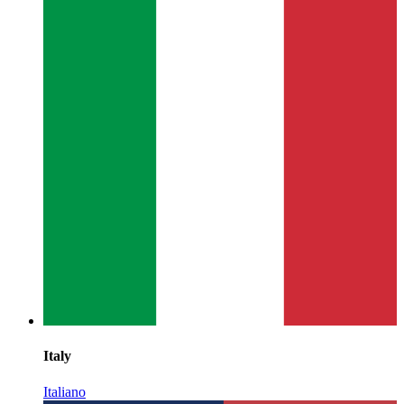
Italy
Italiano