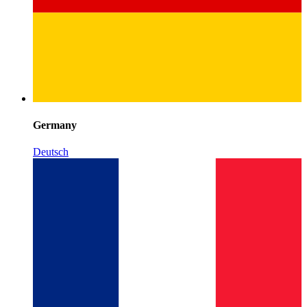
Germany
Deutsch