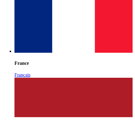
France
Français