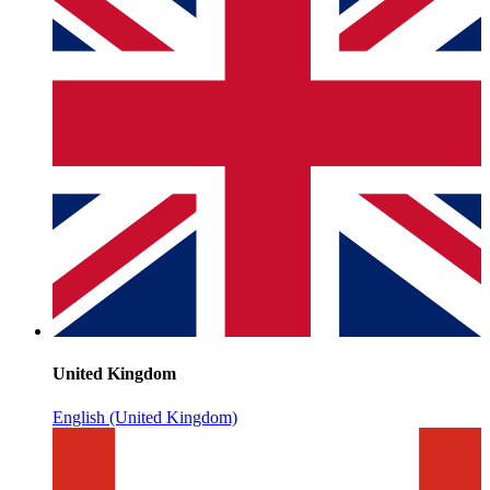
United Kingdom
English (United Kingdom)