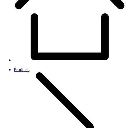
Products