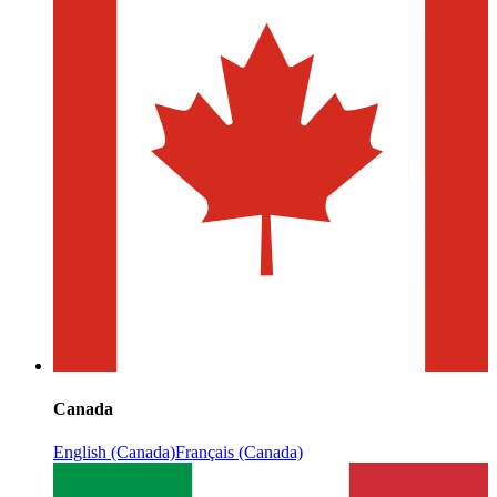
Canada
English (Canada)
Français (Canada)