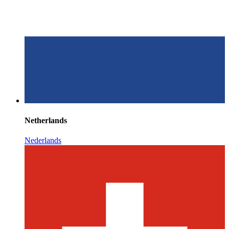
Netherlands
Nederlands