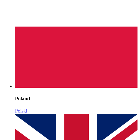
Poland
Polski