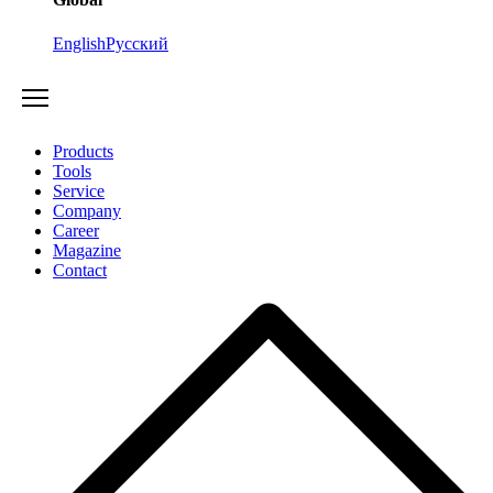
English
Русский
Products
Tools
Service
Company
Career
Magazine
Contact