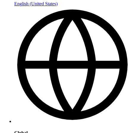
English (United States)
Global