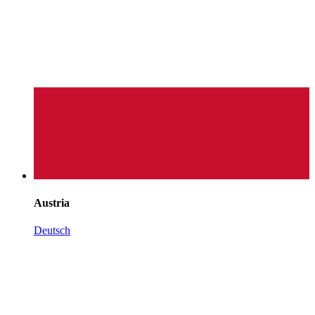
Austria
Deutsch