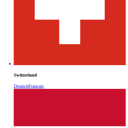
Switzerland
Deutsch
Français