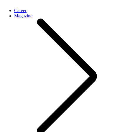
Career
Magazine