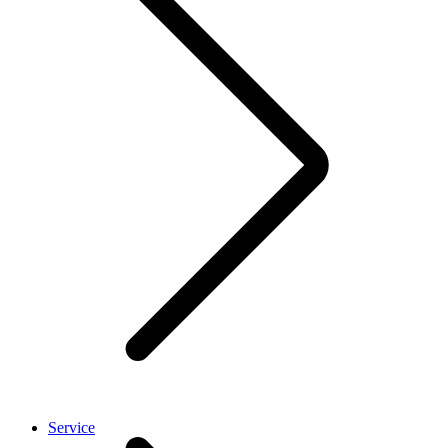
Service