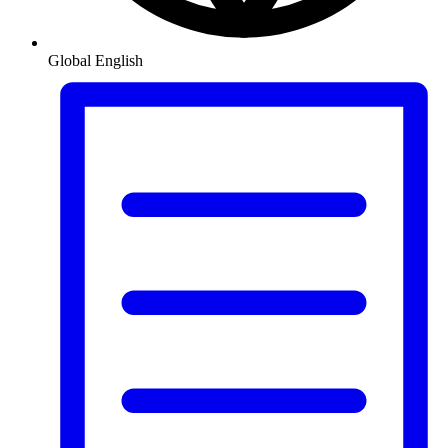
Global
English