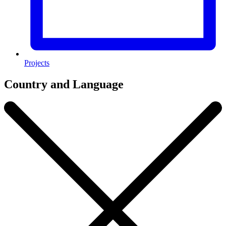
Projects
Country and Language