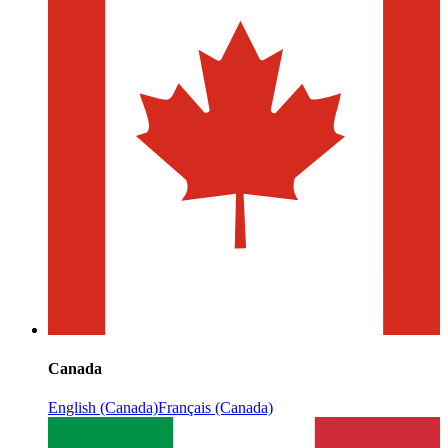
Canada
English (Canada)
Français (Canada)