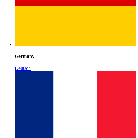
Germany
Deutsch