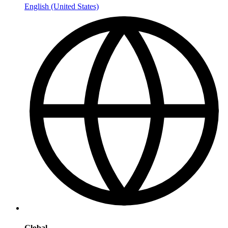
English (United States)
Global