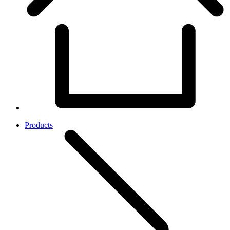
Products