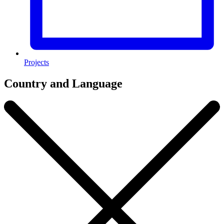
Projects
Country and Language