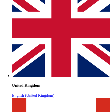
United Kingdom
English (United Kingdom)