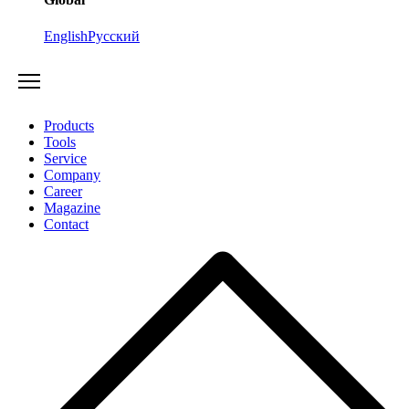
English
Русский
Products
Tools
Service
Company
Career
Magazine
Contact