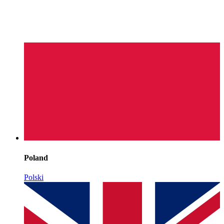
Poland
Polski