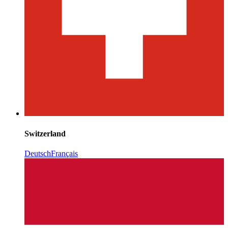
Switzerland
Deutsch
Français