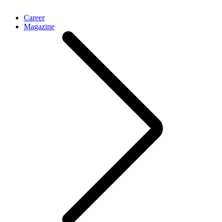
Career
Magazine