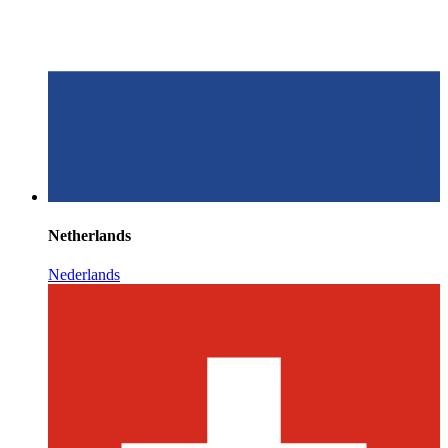
Netherlands
Nederlands