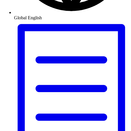
Global
English