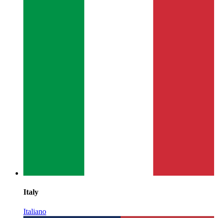
Italy
Italiano