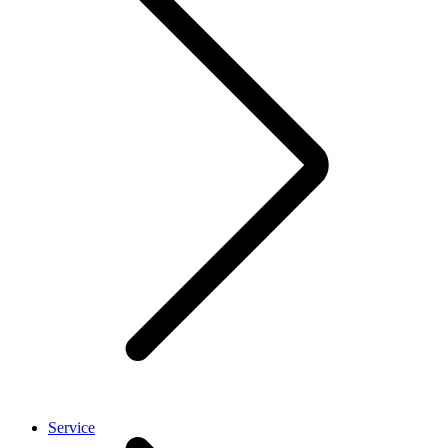
Service