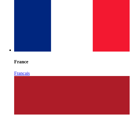
France
Français