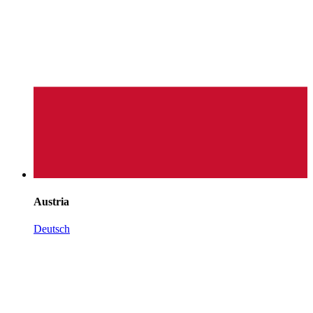
Austria
Deutsch