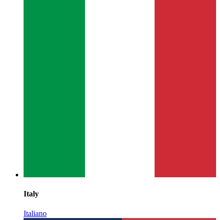
Italy
Italiano