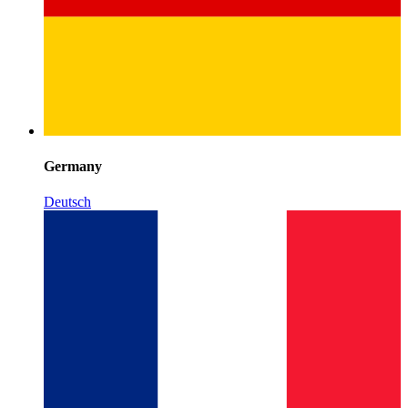
Germany
Deutsch