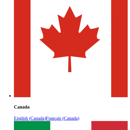
Canada
English (Canada)
Français (Canada)