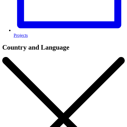
Projects
Country and Language