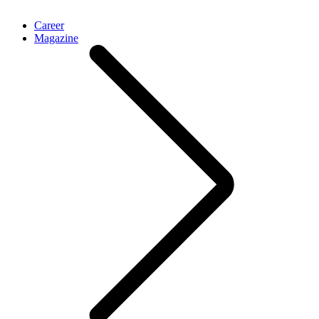
Career
Magazine