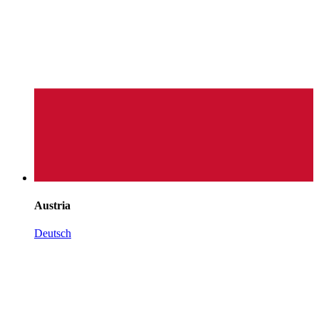
Austria
Deutsch