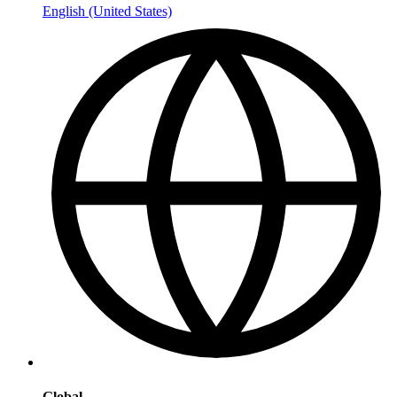
English (United States)
Global