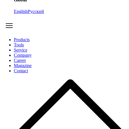
English
Русский
Products
Tools
Service
Company
Career
Magazine
Contact