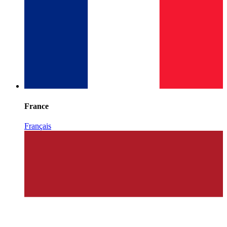
France
Français