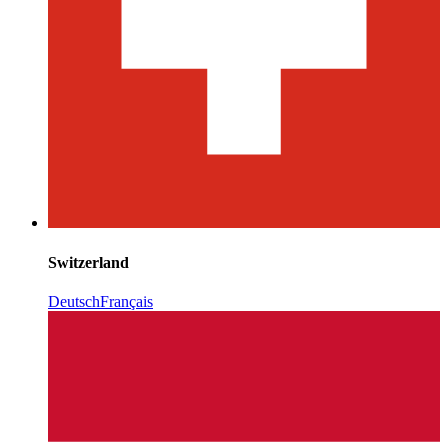
Switzerland
Deutsch
Français