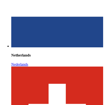
Netherlands
Nederlands