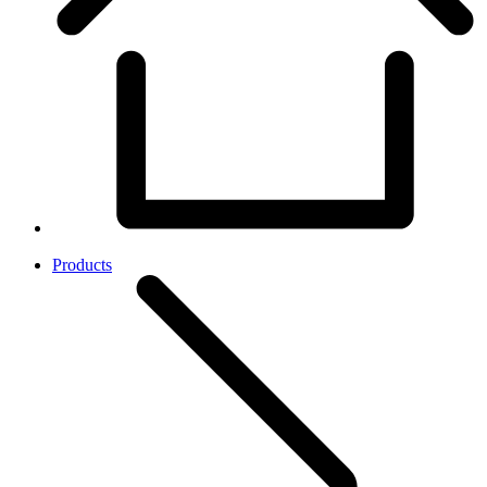
Products