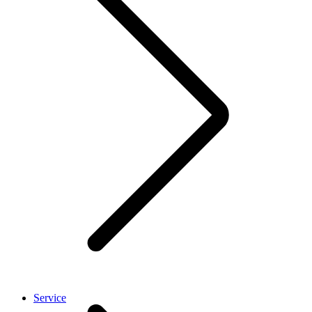
Service