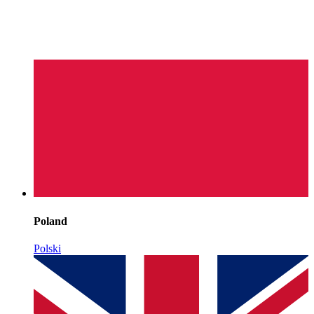
Poland
Polski