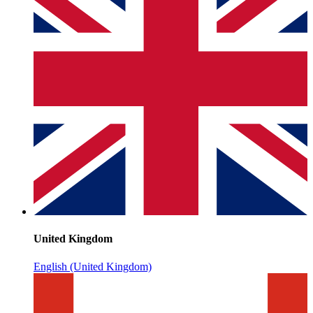
United Kingdom
English (United Kingdom)