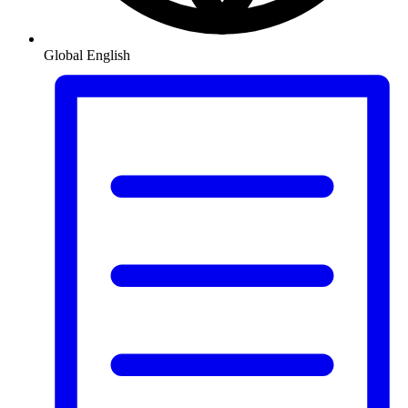
Global
English