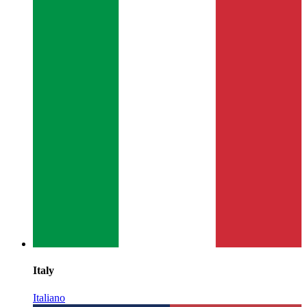
Italy
Italiano