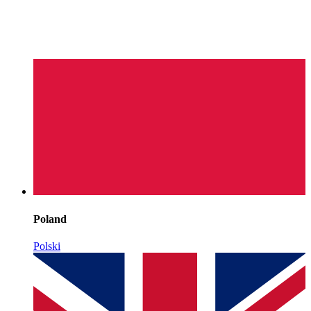
Poland
Polski