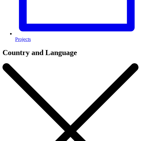
Projects
Country and Language