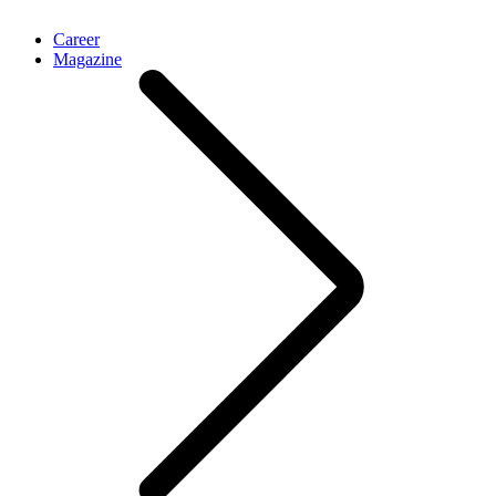
Career
Magazine