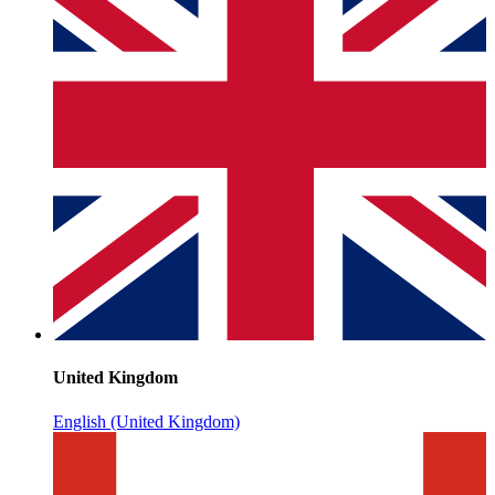
United Kingdom
English (United Kingdom)