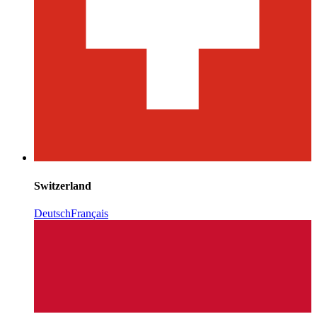
Switzerland
Deutsch
Français