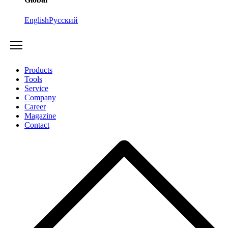
English
Русский
Products
Tools
Service
Company
Career
Magazine
Contact