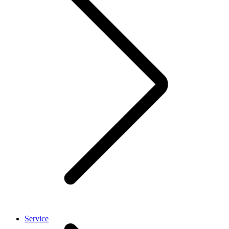
Service