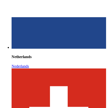
Netherlands
Nederlands