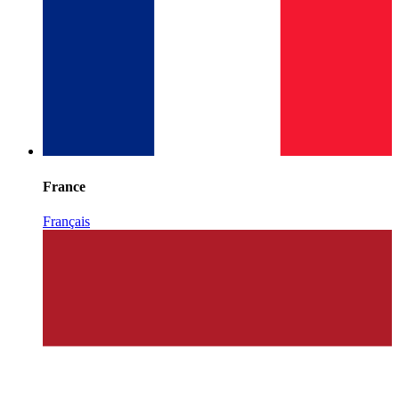
France
Français