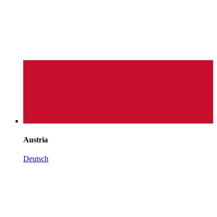
Austria
Deutsch