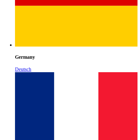
Germany
Deutsch