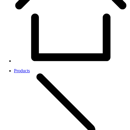
Products