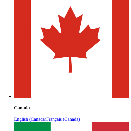
Canada
English (Canada)
Français (Canada)