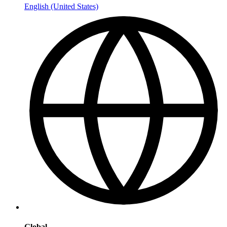
English (United States)
Global