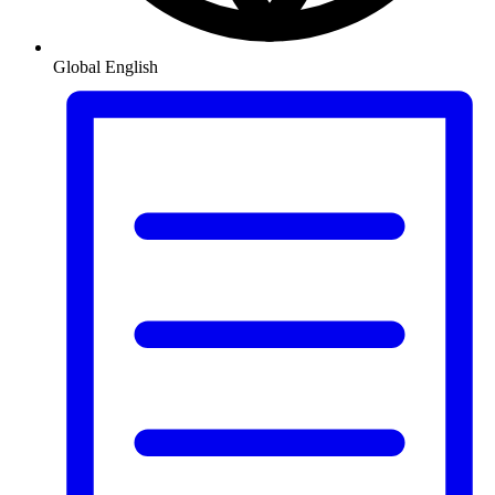
Global
English