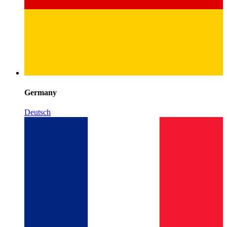
Germany
Deutsch