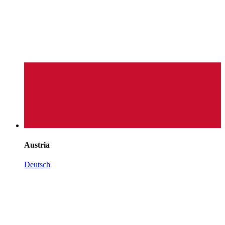
Austria
Deutsch