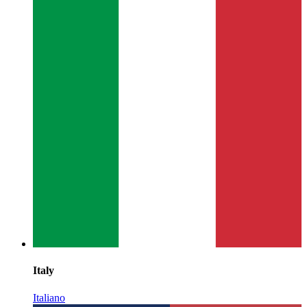
Italy
Italiano