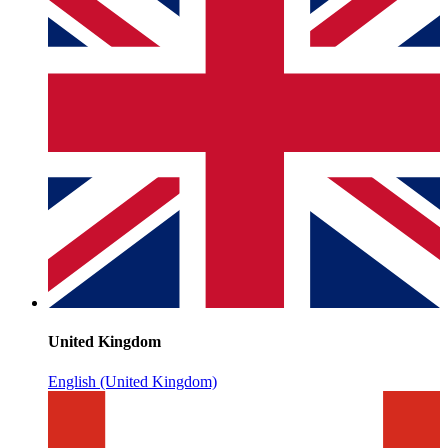
United Kingdom
English (United Kingdom)