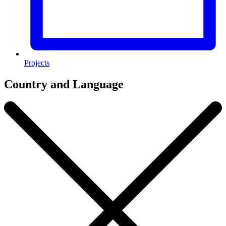
Projects
Country and Language