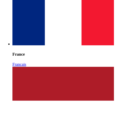
France
Français