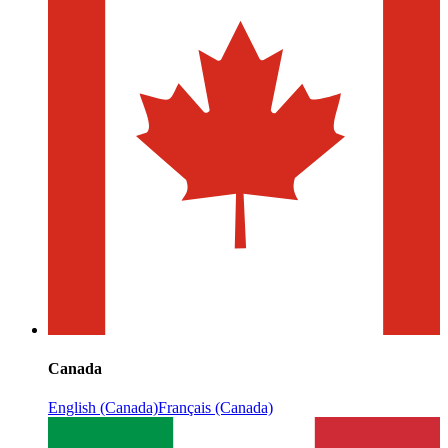
Canada
English (Canada)
Français (Canada)