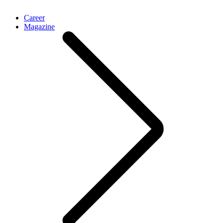
Career
Magazine