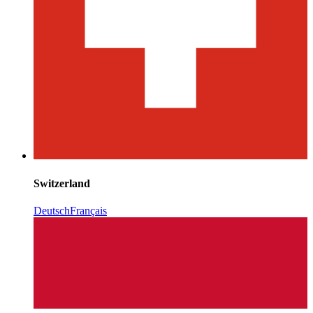
Switzerland
Deutsch
Français