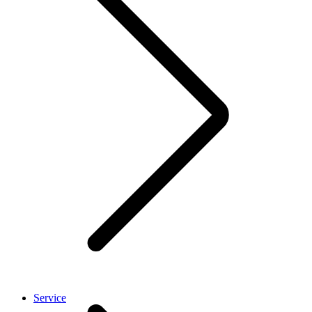
Service