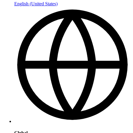
English (United States)
Global