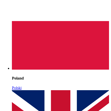
Poland
Polski