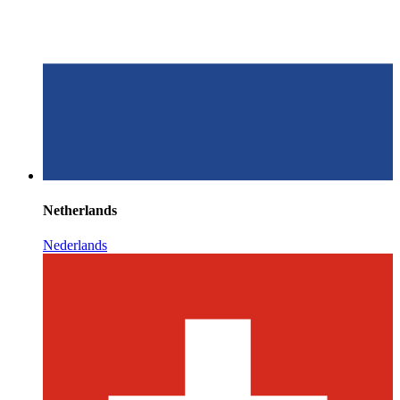
Netherlands
Nederlands