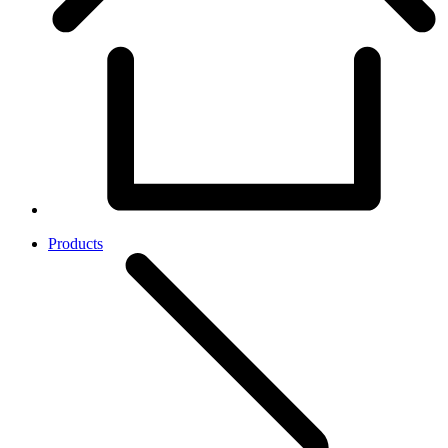
Products