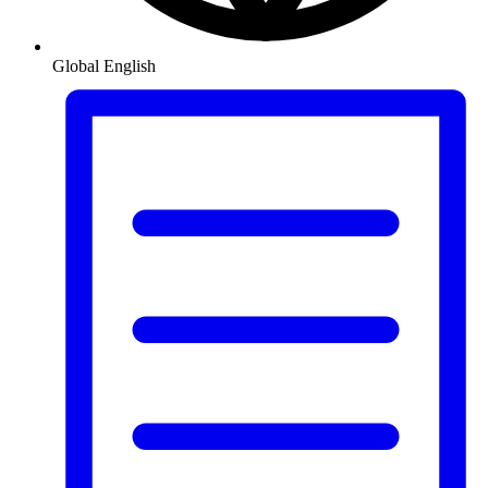
Global
English