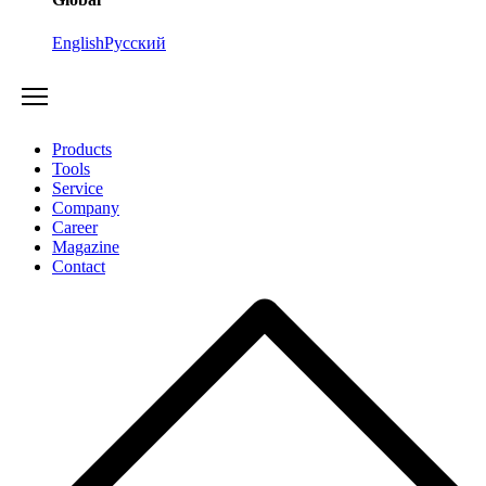
English
Русский
Products
Tools
Service
Company
Career
Magazine
Contact