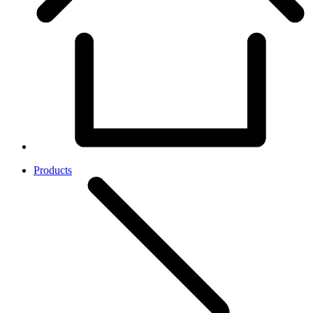
Products