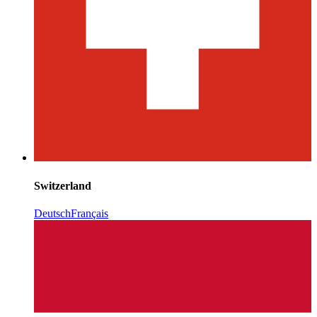
Switzerland
Deutsch
Français