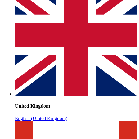
United Kingdom
English (United Kingdom)