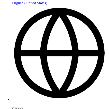
English (United States)
Global