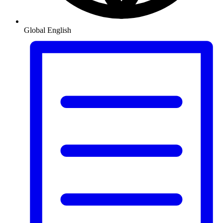
Global
English