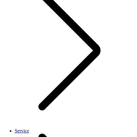
Service