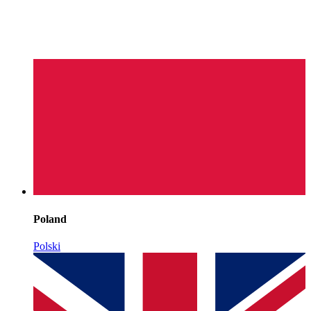
Poland
Polski