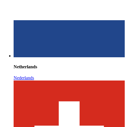
Netherlands
Nederlands