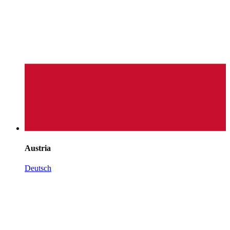
Austria
Deutsch