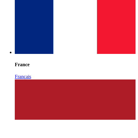
France
Français