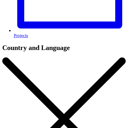
Projects
Country and Language