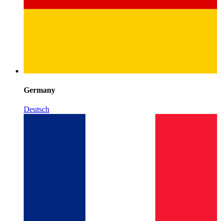
Germany
Deutsch