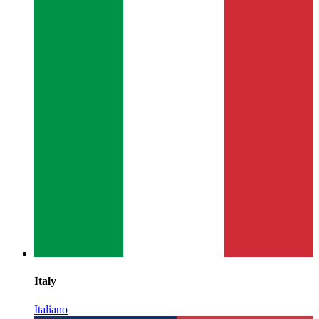
Italy
Italiano