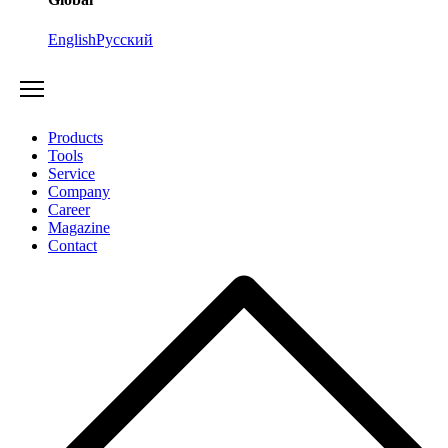
English
Русский
Products
Tools
Service
Company
Career
Magazine
Contact