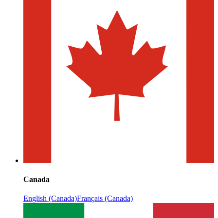
Canada
English (Canada)
Français (Canada)