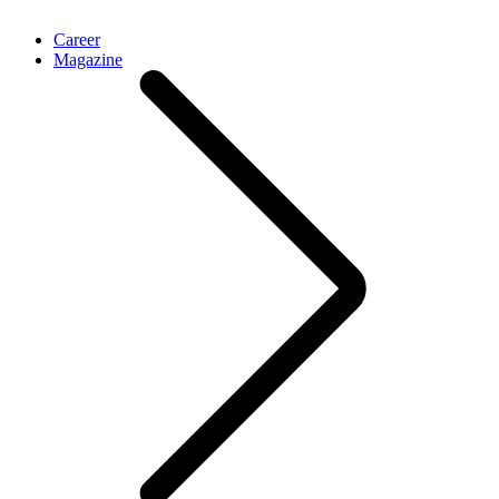
Career
Magazine