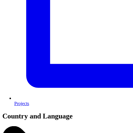
Projects
Country and Language