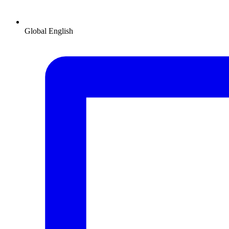
Global
English