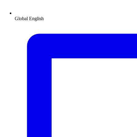
Global
English