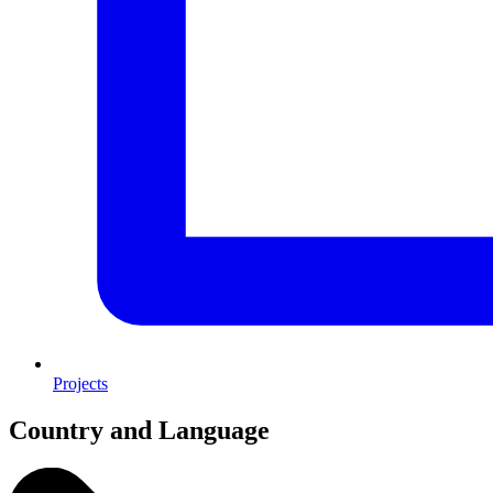
Projects
Country and Language