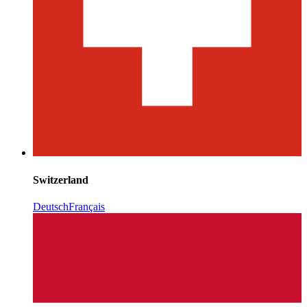
Switzerland
Deutsch
Français