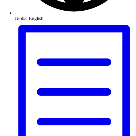
Global
English