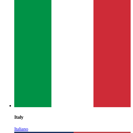
Italy
Italiano