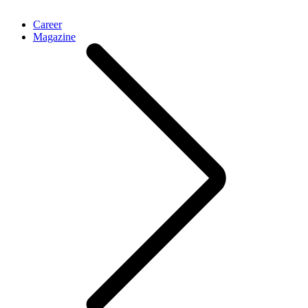
Career
Magazine