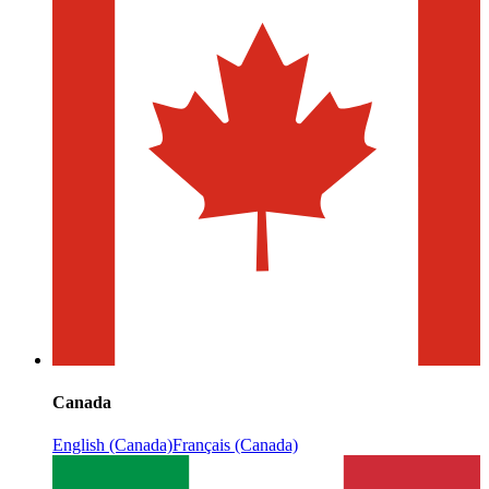
Canada
English (Canada)
Français (Canada)