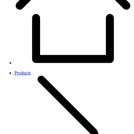
Products