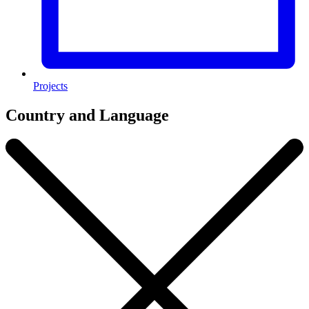
Projects
Country and Language