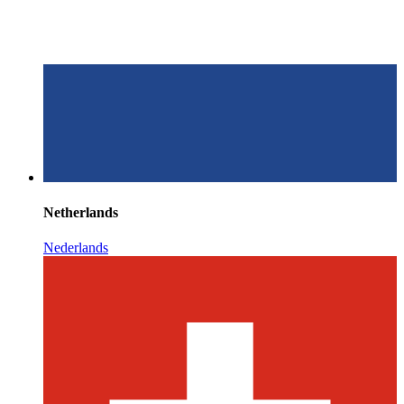
Netherlands
Nederlands