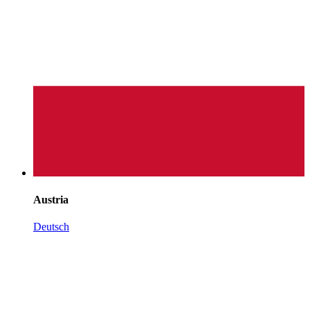
Austria
Deutsch