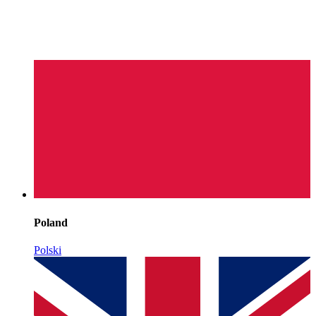
Poland
Polski