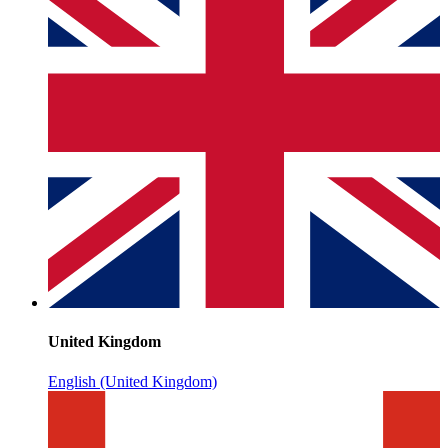
United Kingdom
English (United Kingdom)