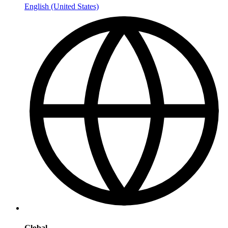
English (United States)
Global