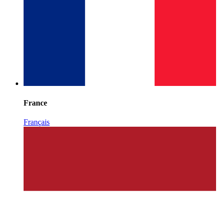
France
Français