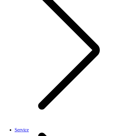
Service