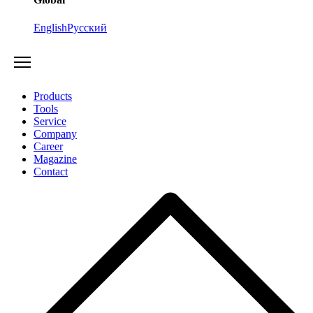
English
Русский
Products
Tools
Service
Company
Career
Magazine
Contact