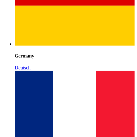
Germany
Deutsch