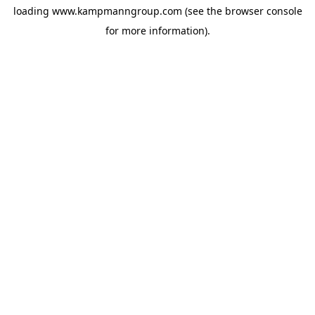
loading
www.kampmanngroup.com
(see the
browser console
for more information).