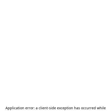
Application error: a
client
-side exception has occurred while