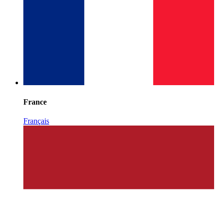
France
Français