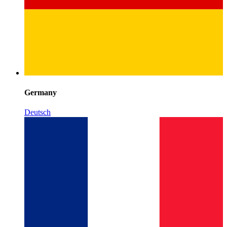
Germany
Deutsch