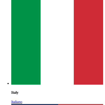
Italy
Italiano