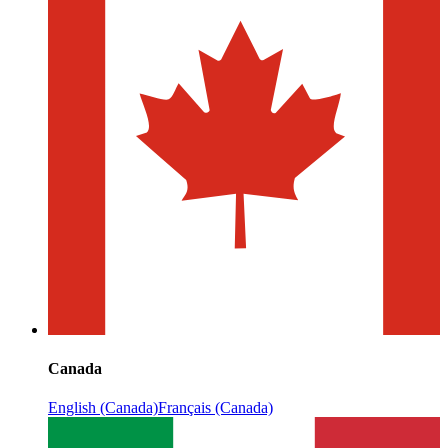
Canada
English (Canada)
Français (Canada)