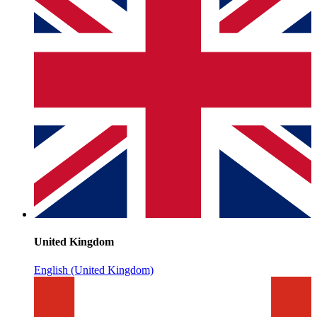
United Kingdom
English (United Kingdom)