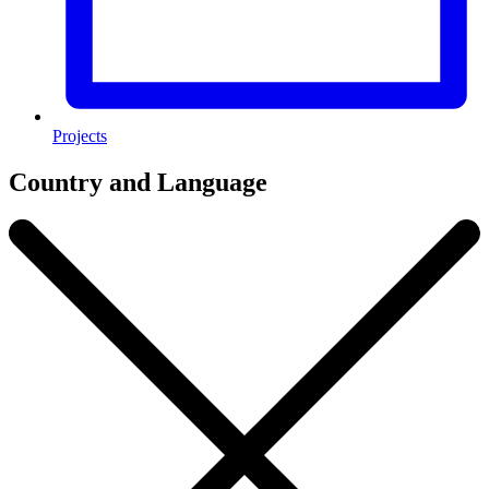
Projects
Country and Language