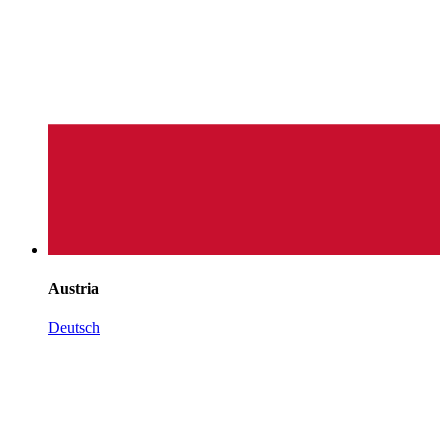
Austria
Deutsch