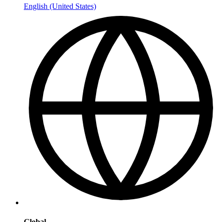
English (United States)
Global