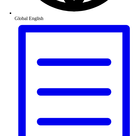
Global
English