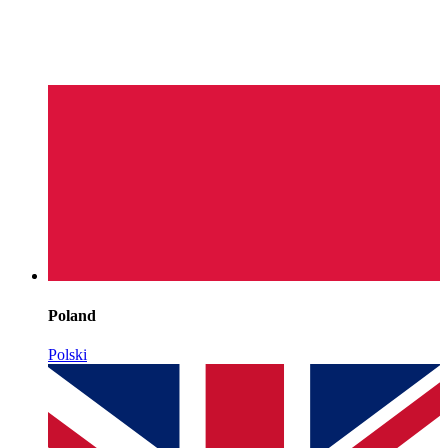
Poland
Polski