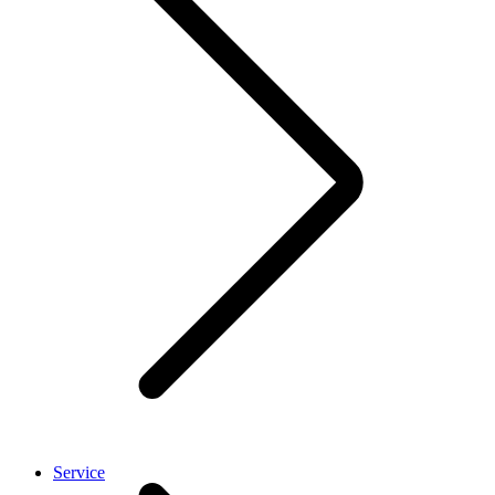
Service