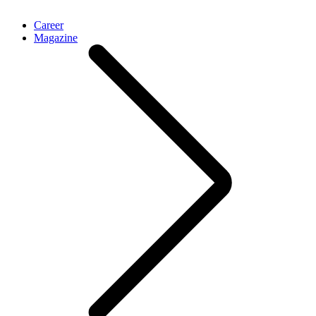
Career
Magazine