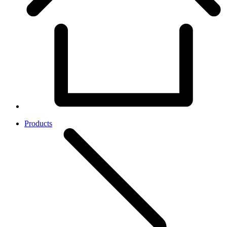
Products