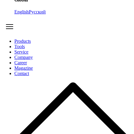
English
Русский
Products
Tools
Service
Company
Career
Magazine
Contact