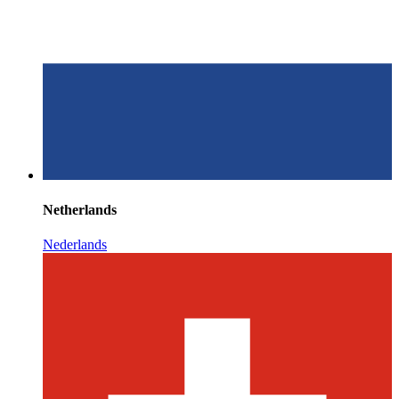
Netherlands
Nederlands