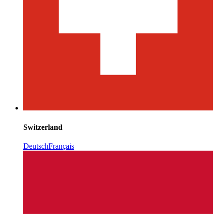
Switzerland
Deutsch
Français