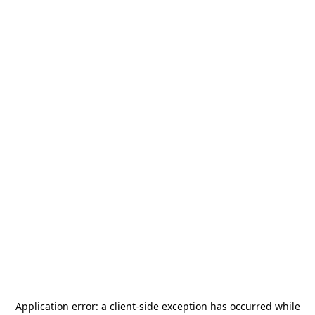
Application error: a
client
-side exception has occurred while