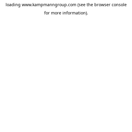
loading
www.kampmanngroup.com
(see the
browser console
for more information).