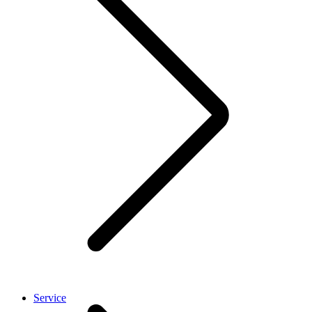
Service