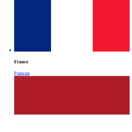
France
Français