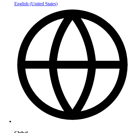
English (United States)
Global