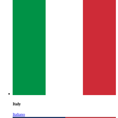
Italy
Italiano