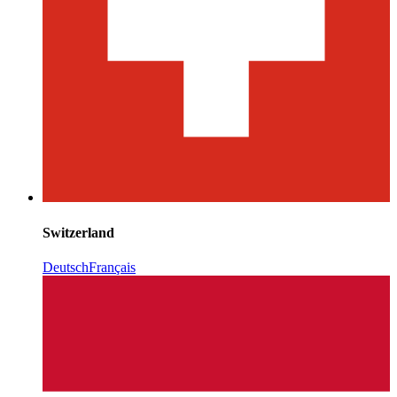
Switzerland
Deutsch
Français