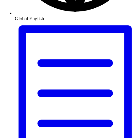
Global
English