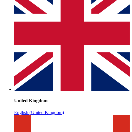
United Kingdom
English (United Kingdom)