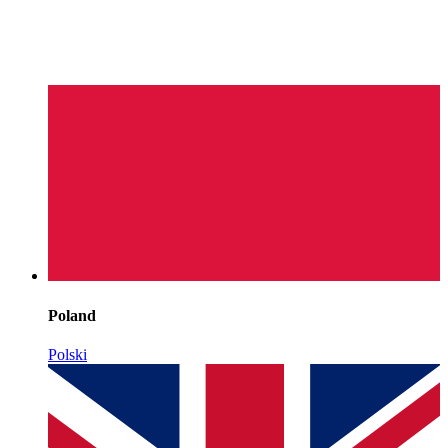
Poland
Polski