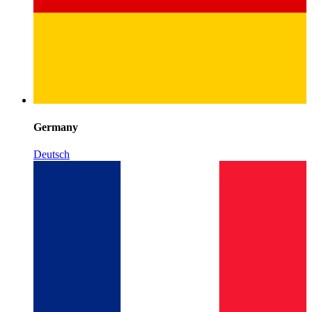
Germany
Deutsch