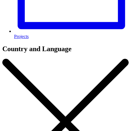
Projects
Country and Language