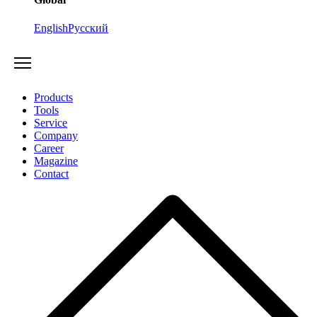
English
Русский
Products
Tools
Service
Company
Career
Magazine
Contact