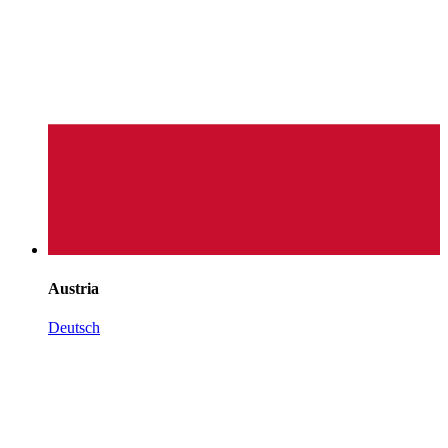
Austria
Deutsch