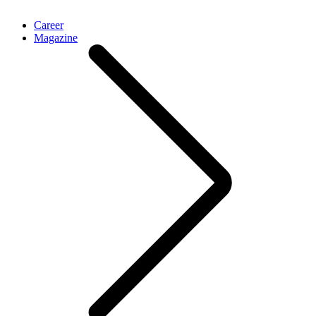
Career
Magazine