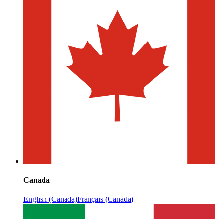
Canada
English (Canada)
Français (Canada)