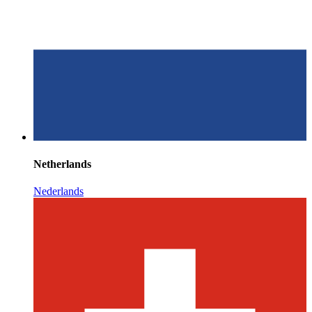
Netherlands
Nederlands