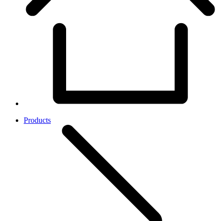
Products