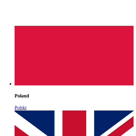
Poland
Polski