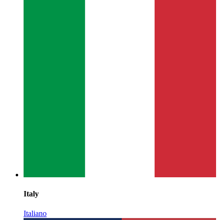
Italy
Italiano