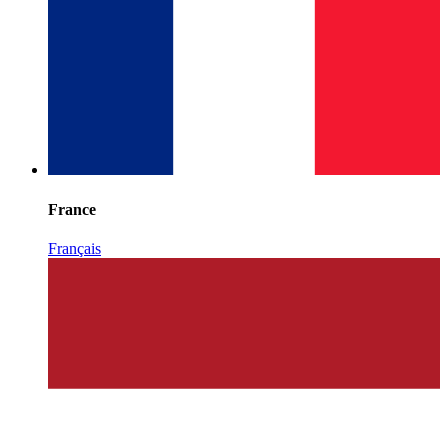
France
Français