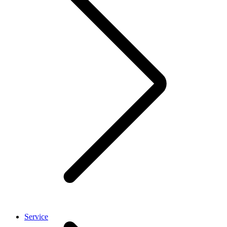
Service