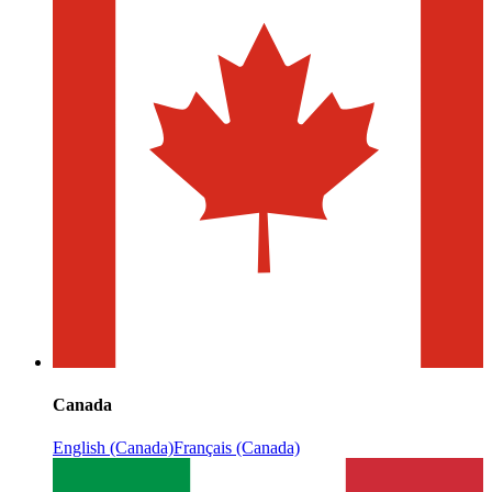
Canada
English (Canada)
Français (Canada)