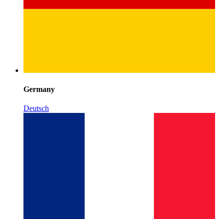
Germany
Deutsch