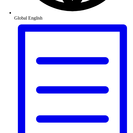
Global
English