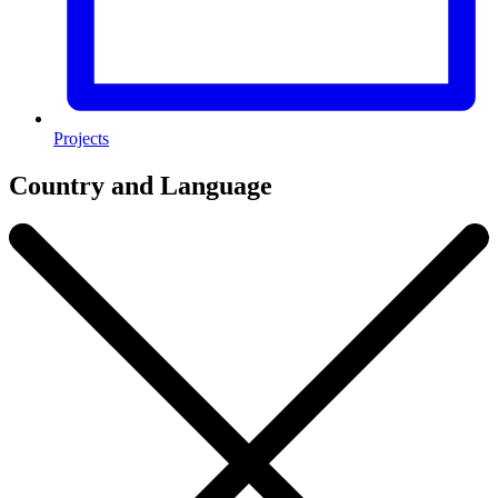
Projects
Country and Language