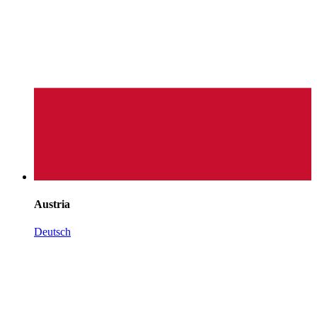
Austria
Deutsch