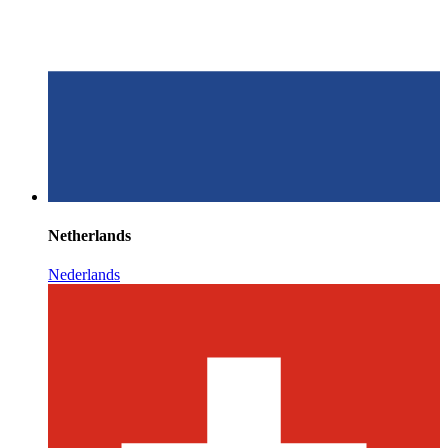
Netherlands
Nederlands