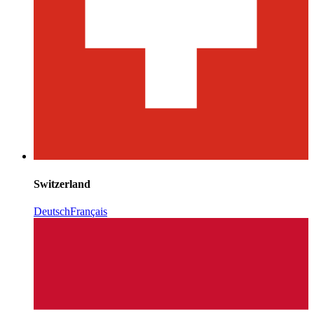
Switzerland
Deutsch
Français