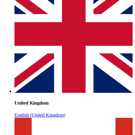
United Kingdom
English (United Kingdom)