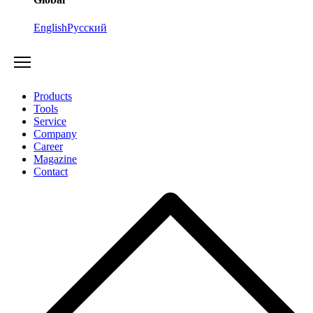
English
Русский
Products
Tools
Service
Company
Career
Magazine
Contact