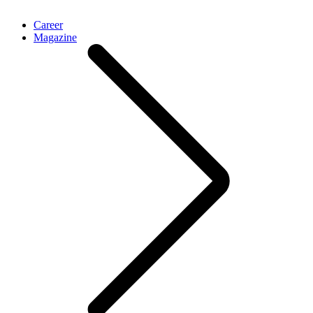
Career
Magazine