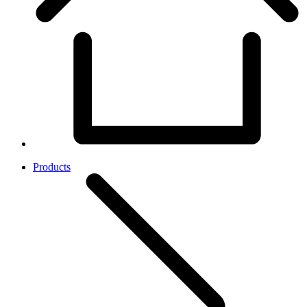
Products