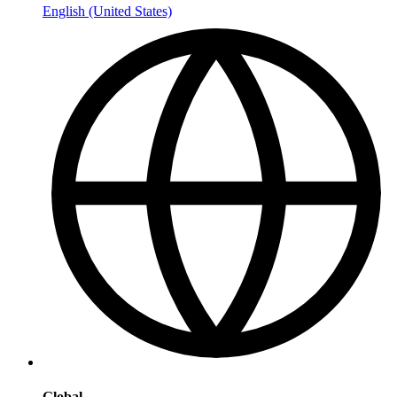
English (United States)
Global