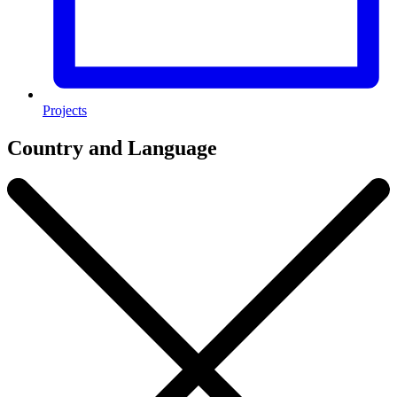
Projects
Country and Language