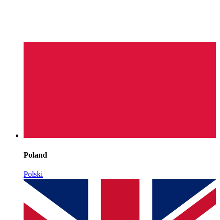
Poland
Polski