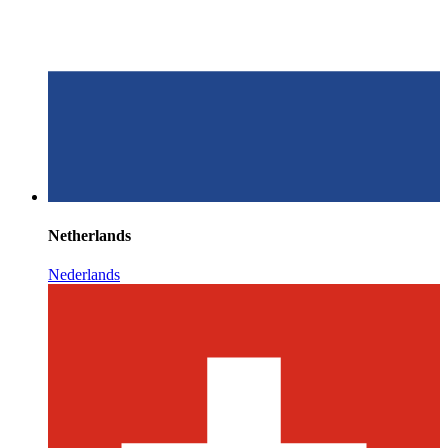
Netherlands
Nederlands