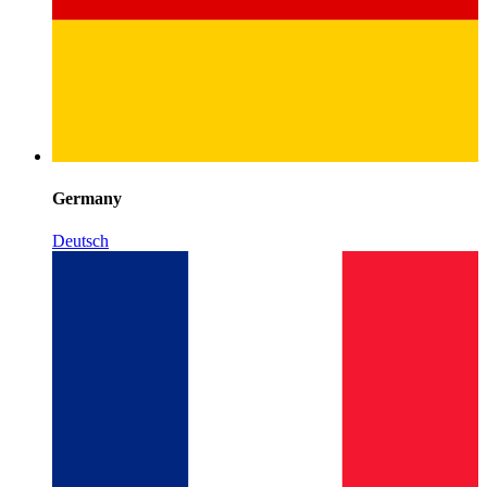
Germany
Deutsch