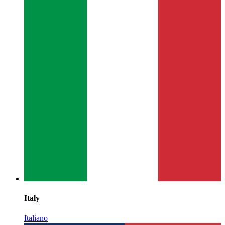
Italy
Italiano