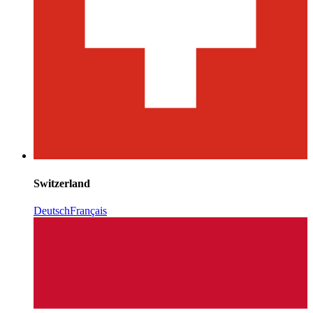
Switzerland
Deutsch
Français