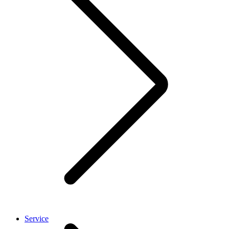
Service