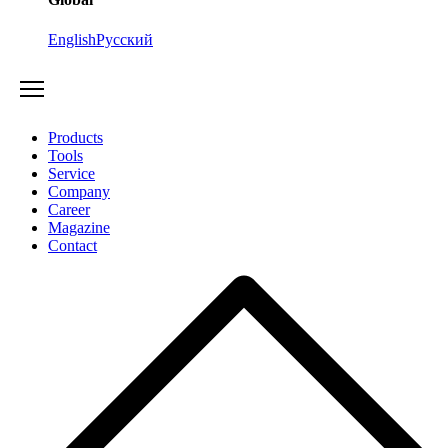
English
Русский
Products
Tools
Service
Company
Career
Magazine
Contact