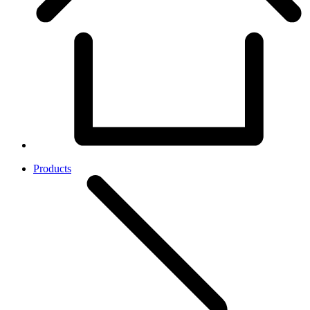
Products