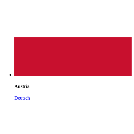
Austria
Deutsch