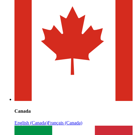
Canada
English (Canada)
Français (Canada)