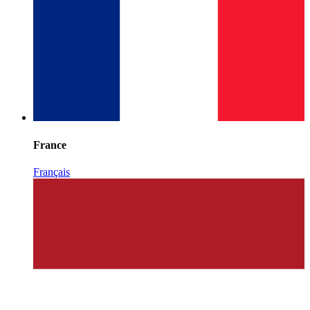
France
Français