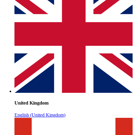
United Kingdom
English (United Kingdom)