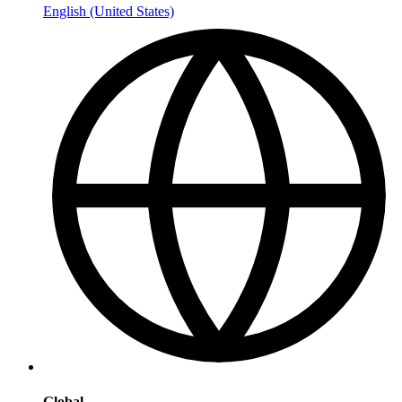
English (United States)
Global