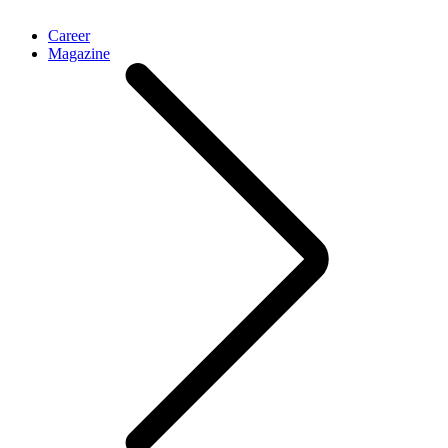
Career
Magazine