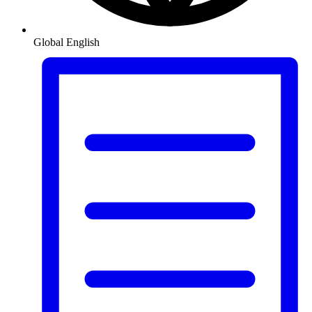
Global
English