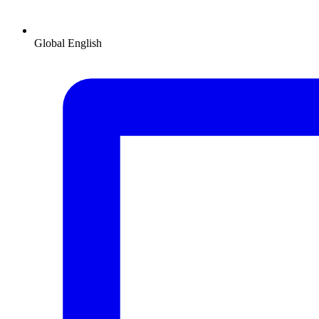
Global
English