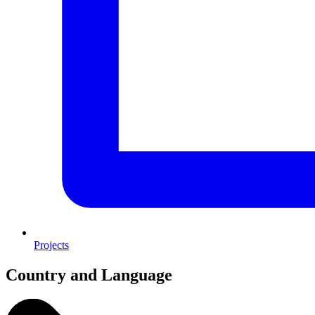
Projects
Country and Language