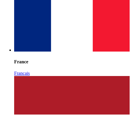
France
Français