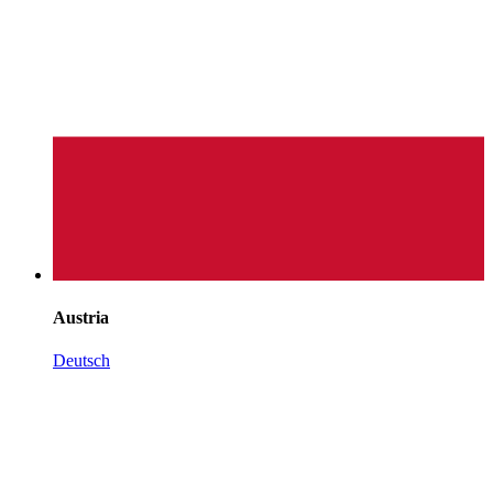
Austria
Deutsch