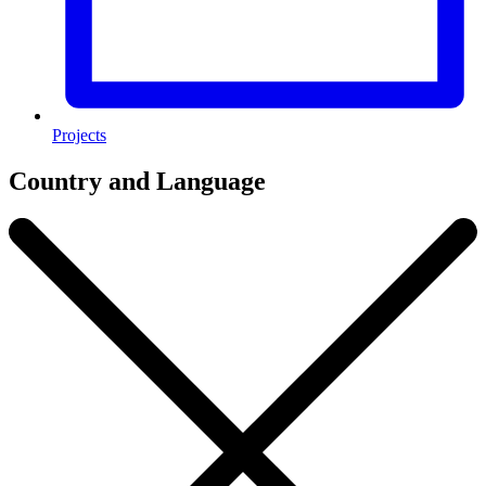
Projects
Country and Language