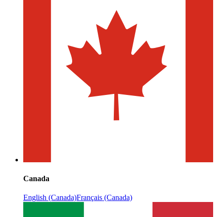
Canada
English (Canada)
Français (Canada)