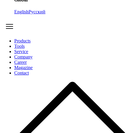
English
Русский
Products
Tools
Service
Company
Career
Magazine
Contact