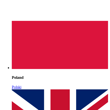
Poland
Polski