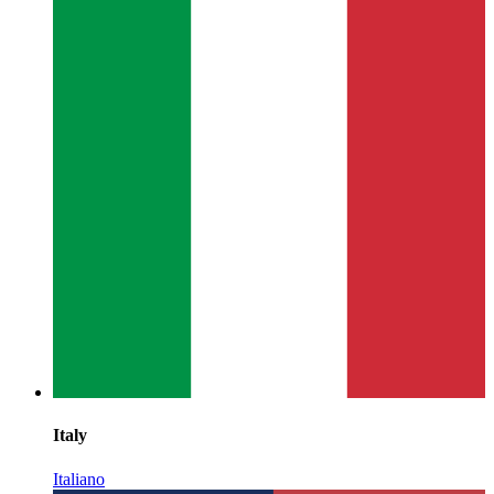
Italy
Italiano