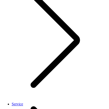
Service