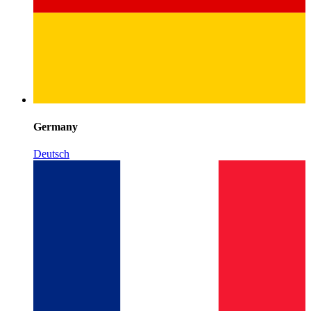
Germany
Deutsch