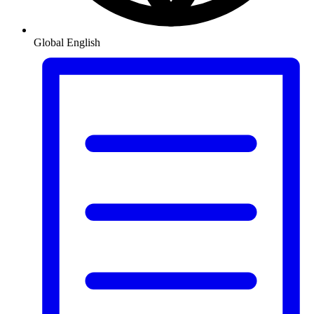
Global
English