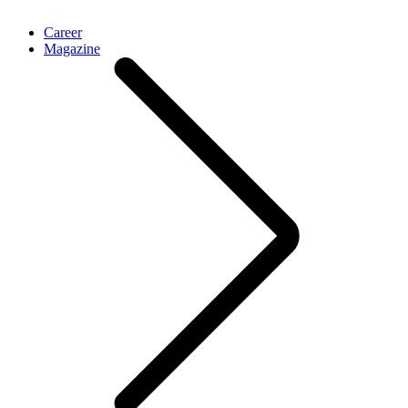
Career
Magazine