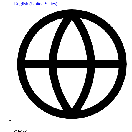
English (United States)
Global