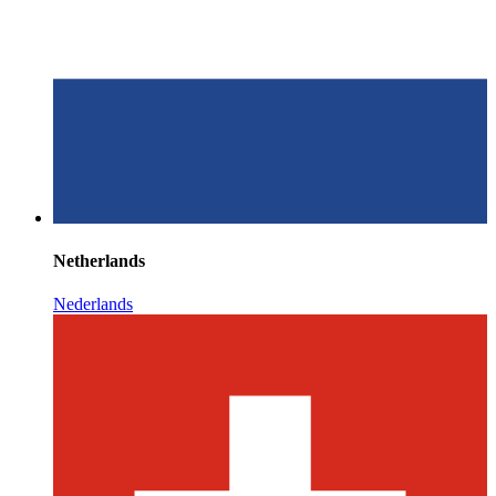
Netherlands
Nederlands