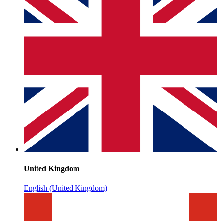
United Kingdom
English (United Kingdom)