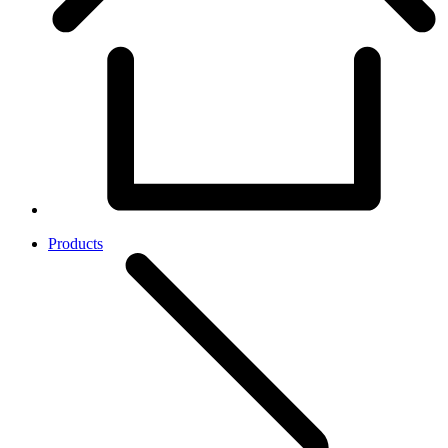
Products