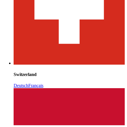
Switzerland
Deutsch
Français