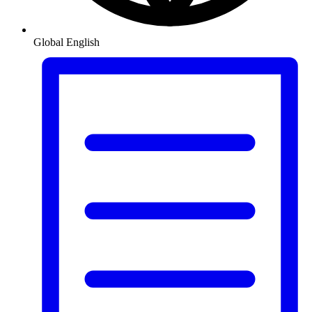
Global
English