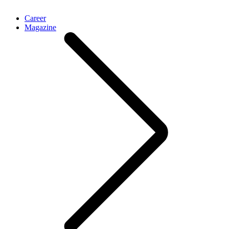
Career
Magazine