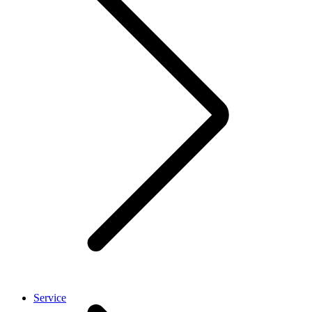
Service