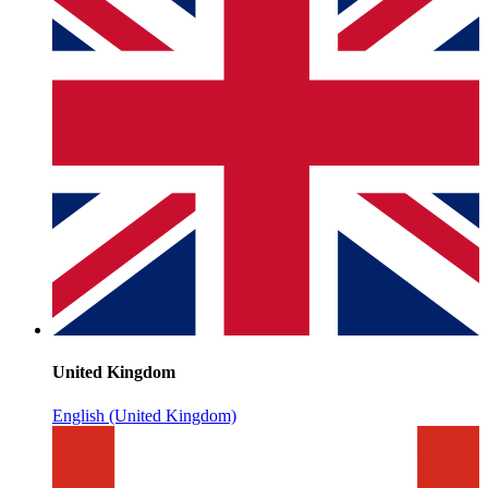
United Kingdom
English (United Kingdom)