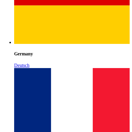
Germany
Deutsch