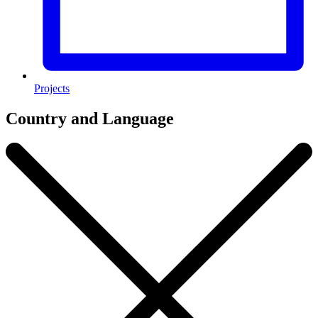
Projects
Country and Language