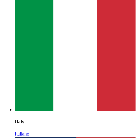
Italy
Italiano