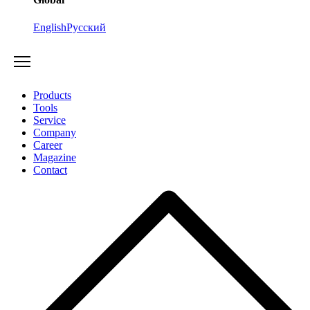
English
Русский
Products
Tools
Service
Company
Career
Magazine
Contact