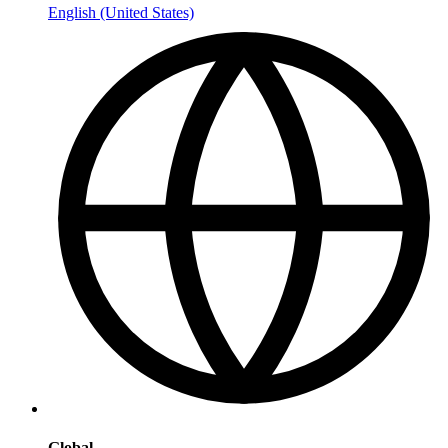
English (United States)
Global