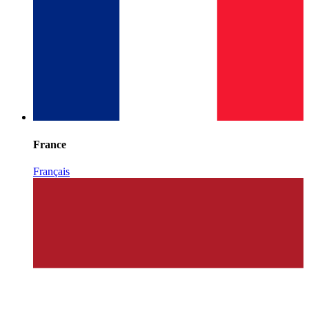
France
Français