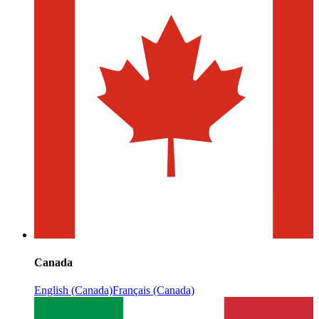
Canada
English (Canada)
Français (Canada)