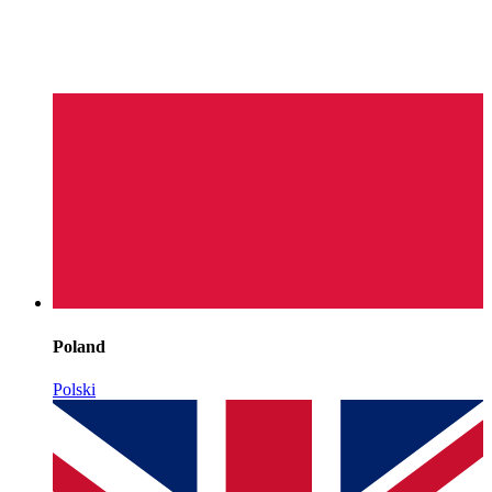
Poland
Polski