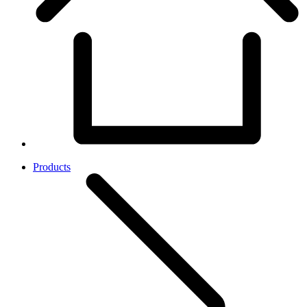
Products