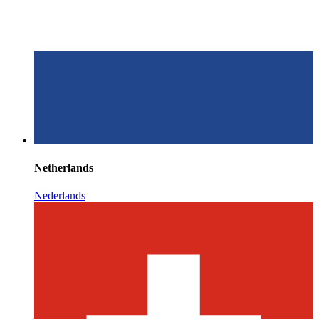
Netherlands
Nederlands