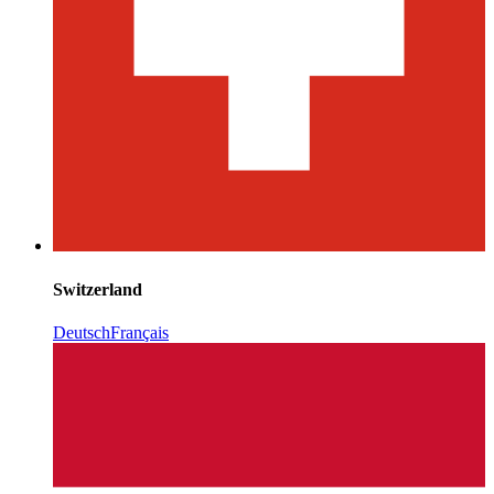
Switzerland
Deutsch
Français