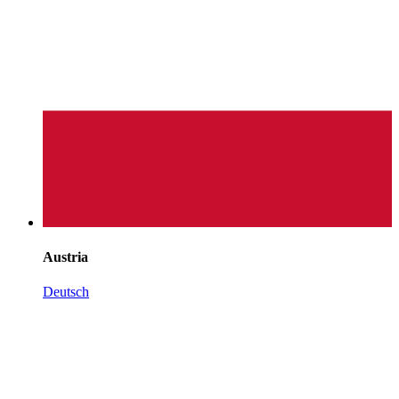
Austria
Deutsch