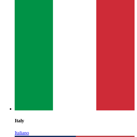
Italy
Italiano