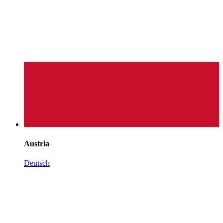
Austria
Deutsch