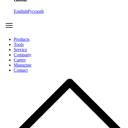
English
Русский
Products
Tools
Service
Company
Career
Magazine
Contact