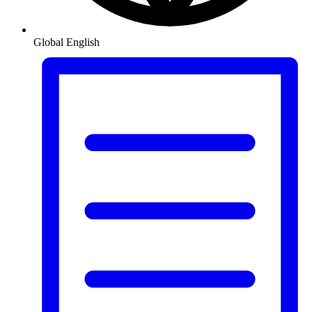
Global
English