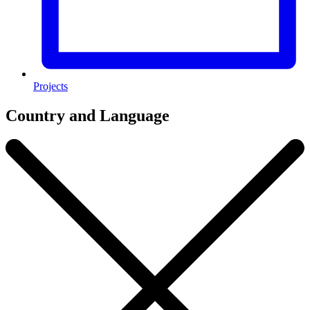
Projects
Country and Language