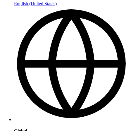
English (United States)
Global