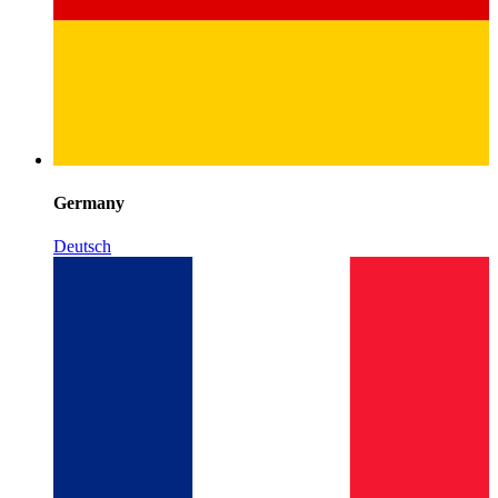
Germany
Deutsch