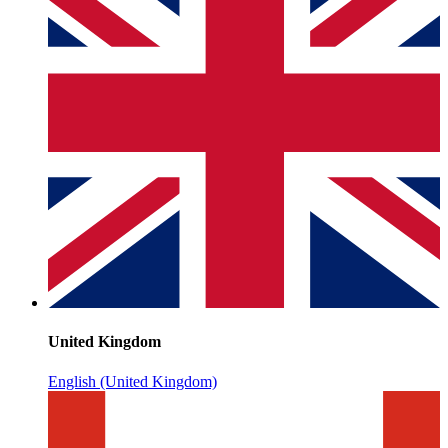
United Kingdom
English (United Kingdom)