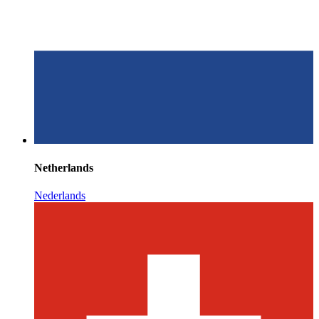
Netherlands
Nederlands