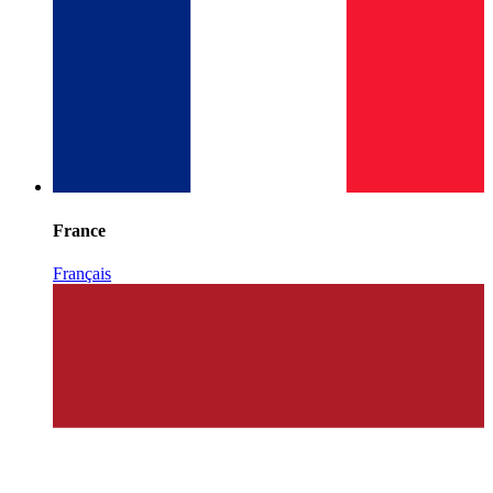
France
Français