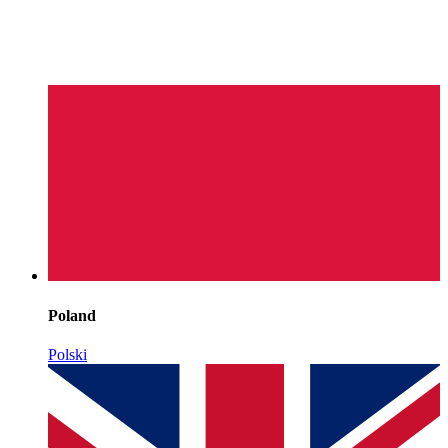
Poland
Polski