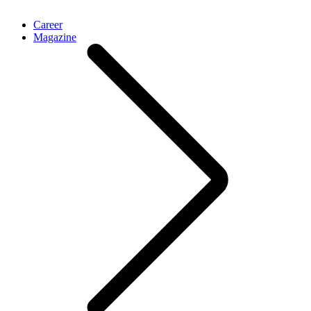
Career
Magazine