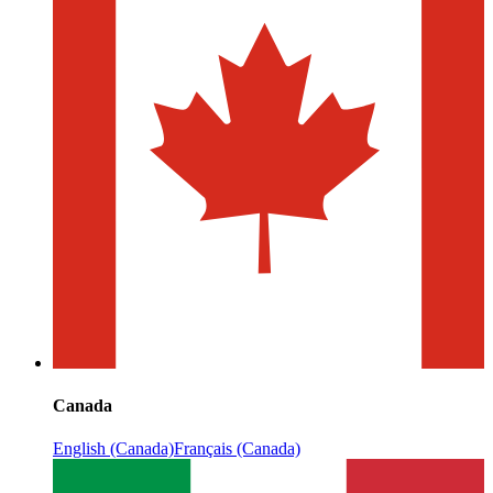
Canada
English (Canada)
Français (Canada)