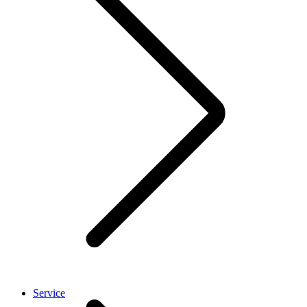
Service