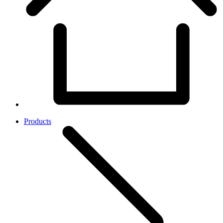
Products