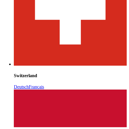
Switzerland
Deutsch
Français