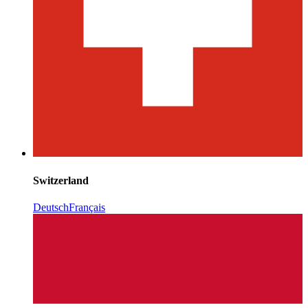
Switzerland
Deutsch
Français