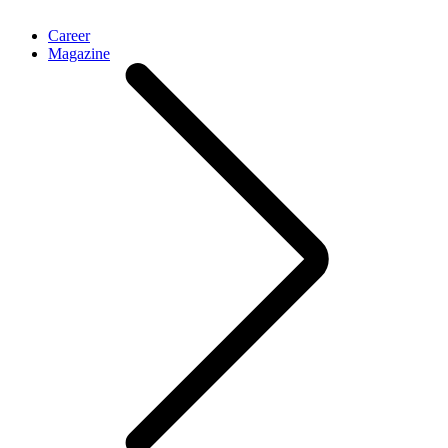
Career
Magazine