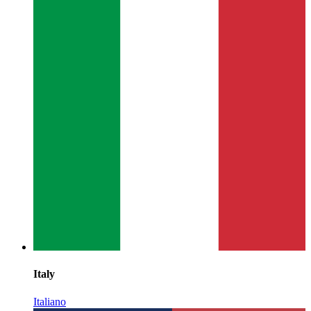
Italy
Italiano