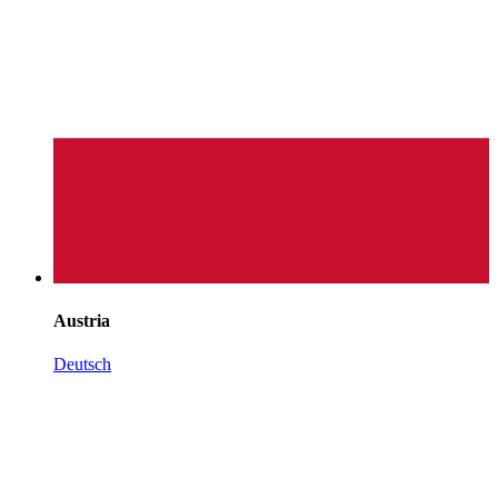
Austria
Deutsch