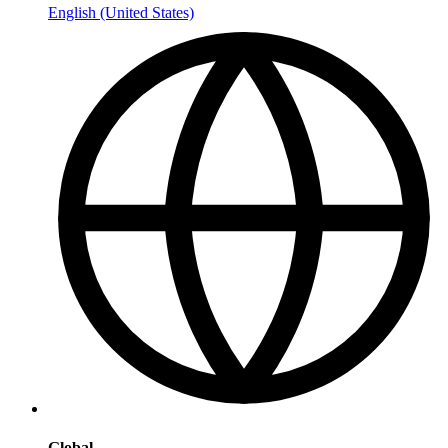
English (United States)
Global