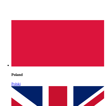
Poland
Polski