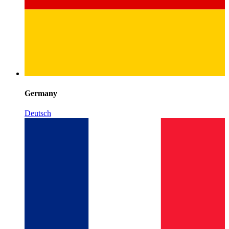
Germany
Deutsch