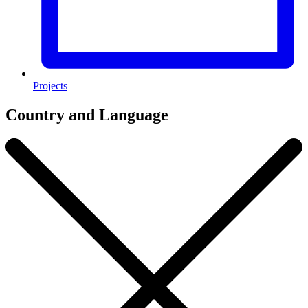
Projects
Country and Language