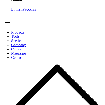
English
Русский
Products
Tools
Service
Company
Career
Magazine
Contact