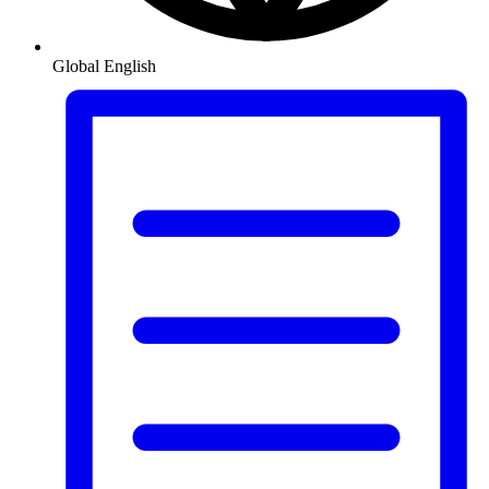
Global
English