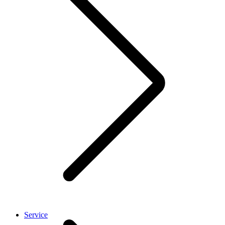
Service