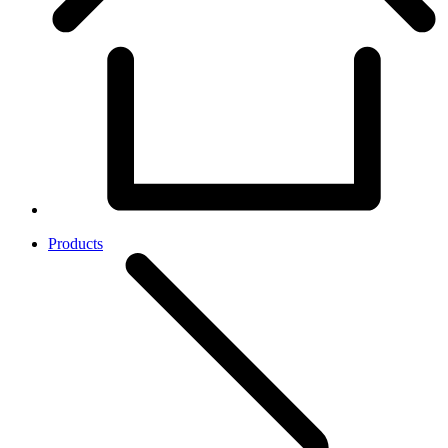
Products