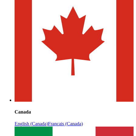
Canada
English (Canada)
Français (Canada)