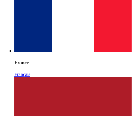
France
Français