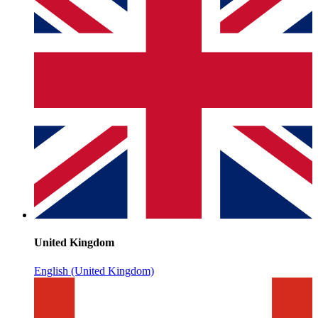
United Kingdom
English (United Kingdom)