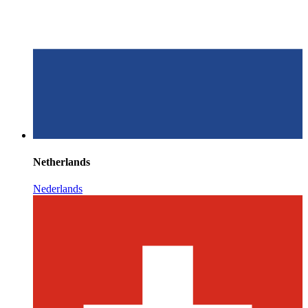
Netherlands
Nederlands