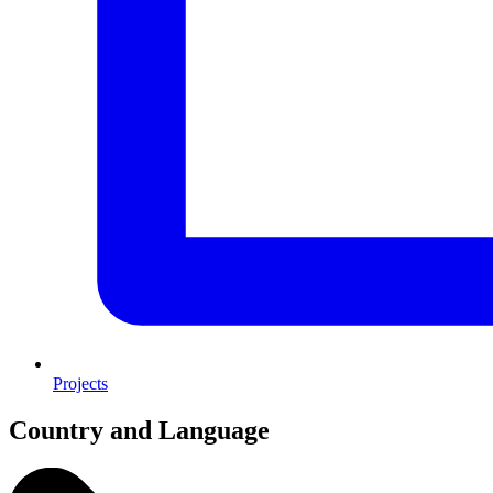
Projects
Country and Language