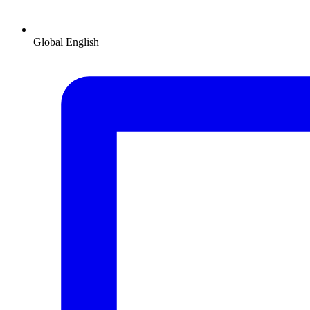
Global
English