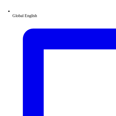
Global
English