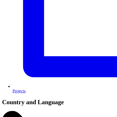
Projects
Country and Language