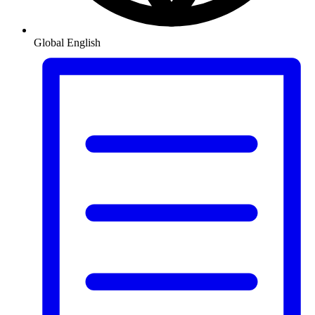
Global
English