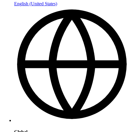
English (United States)
Global