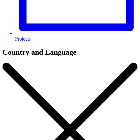
Projects
Country and Language