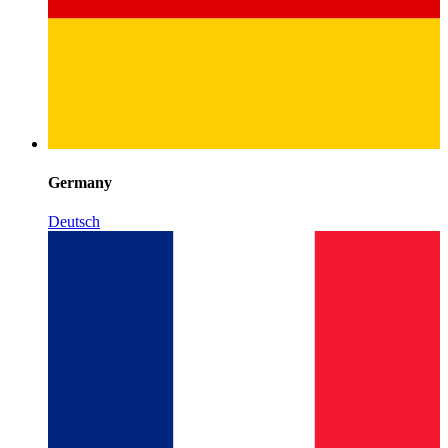
Germany
Deutsch