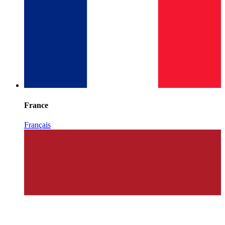
France
Français