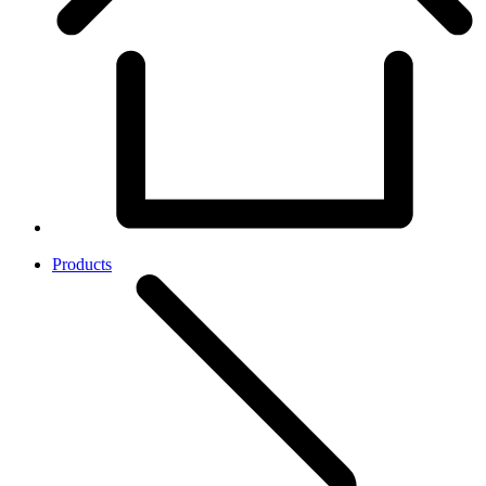
Products