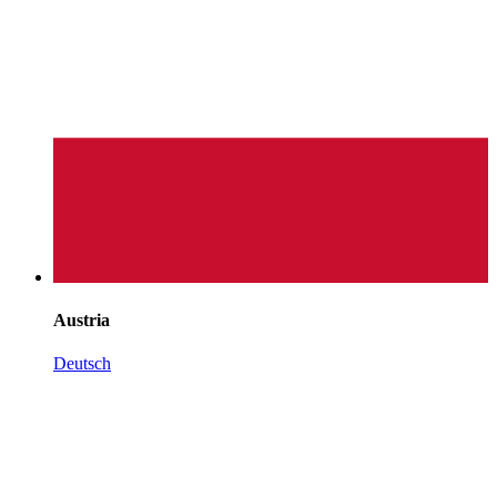
Austria
Deutsch