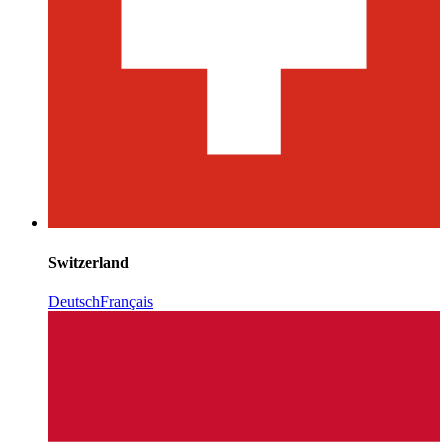
Switzerland
Deutsch
Français