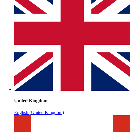
United Kingdom
English (United Kingdom)