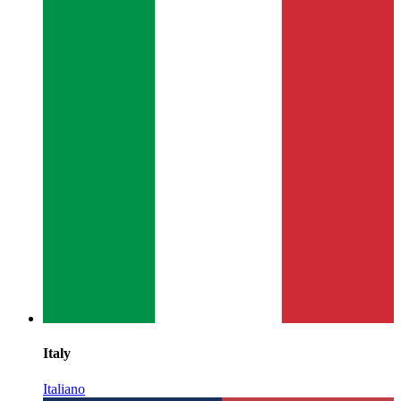
Italy
Italiano