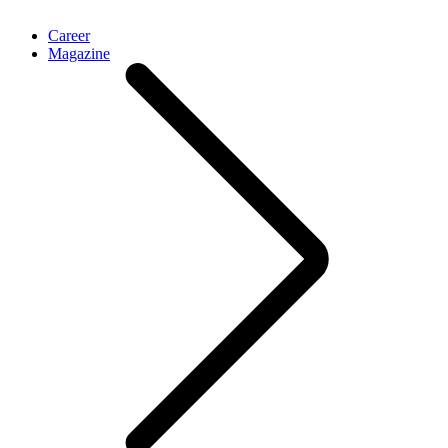
Career
Magazine