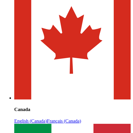
Canada
English (Canada)
Français (Canada)