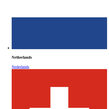
Netherlands
Nederlands