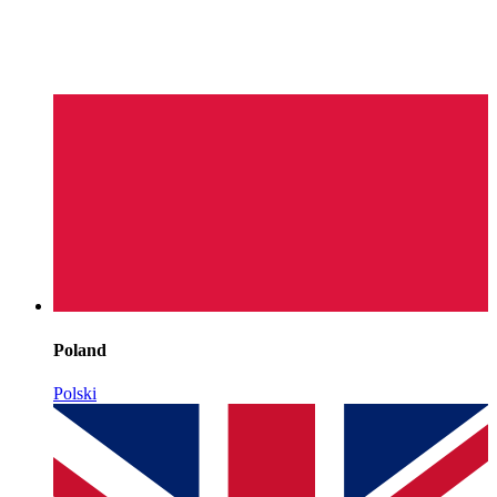
Poland
Polski