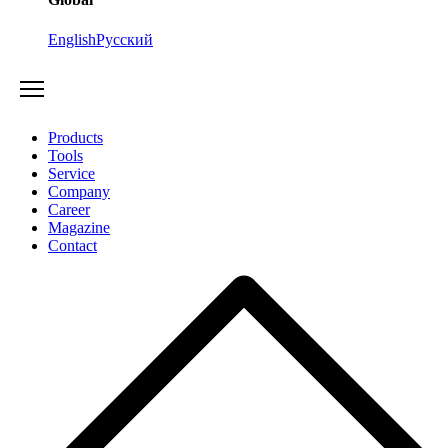
English
Русский
Products
Tools
Service
Company
Career
Magazine
Contact