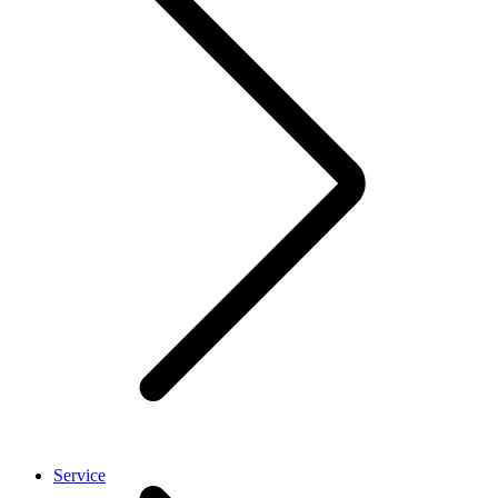
Service