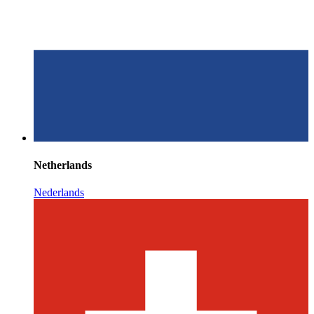
Netherlands
Nederlands