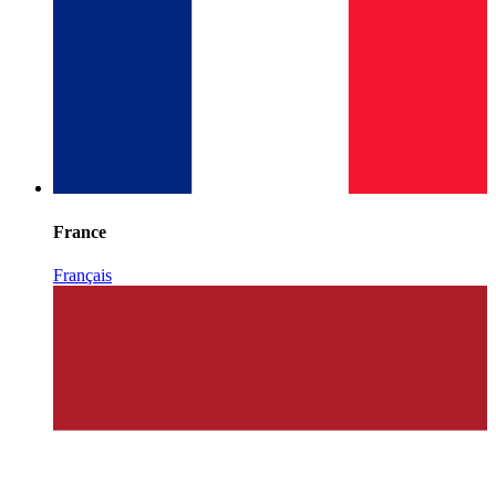
France
Français