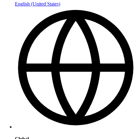
English (United States)
Global