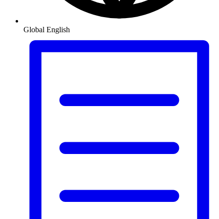
Global
English