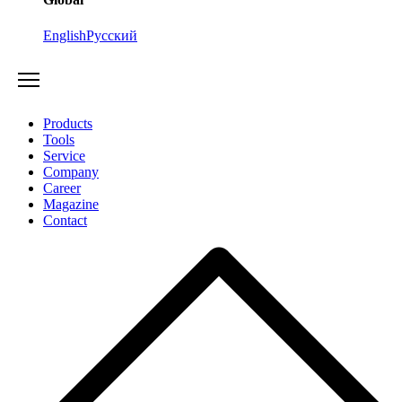
English
Русский
Products
Tools
Service
Company
Career
Magazine
Contact