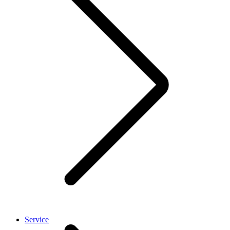
Service