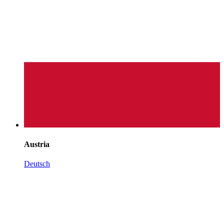
Austria
Deutsch