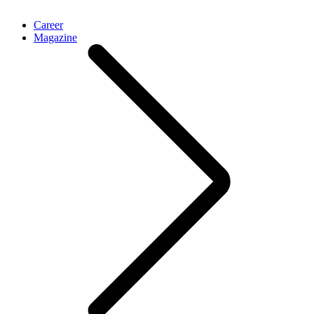
Career
Magazine