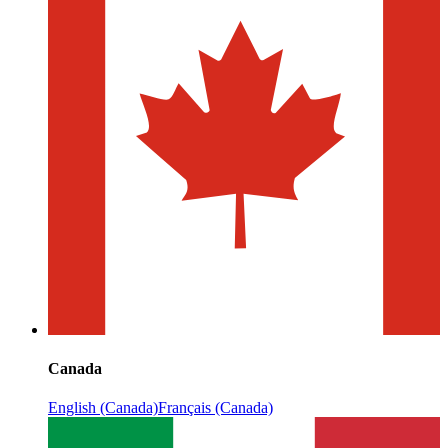
Canada
English (Canada)
Français (Canada)