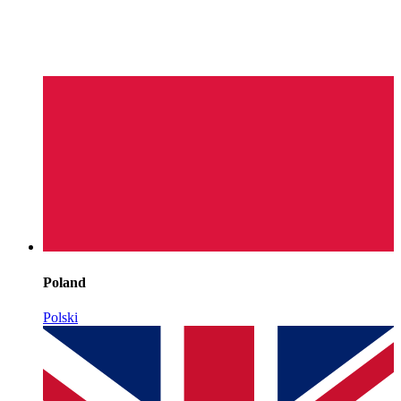
Poland
Polski