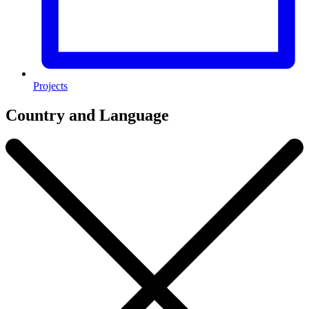
Projects
Country and Language