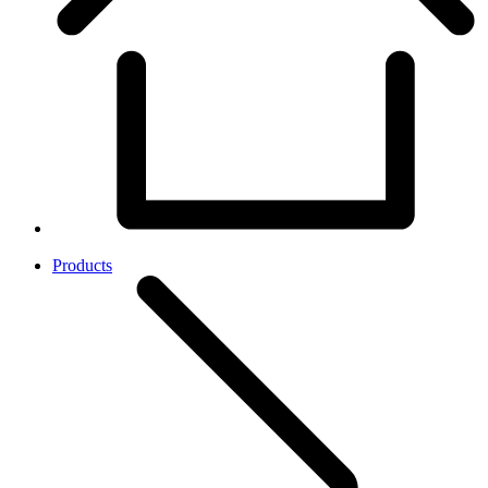
Products