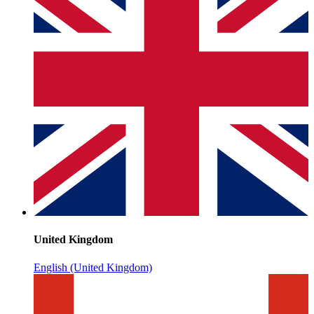
United Kingdom
English (United Kingdom)