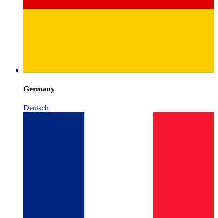
Germany
Deutsch