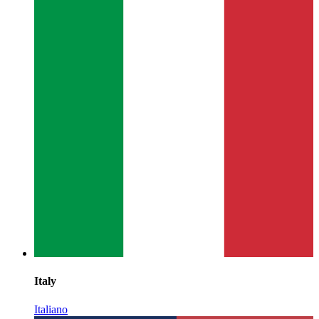
Italy
Italiano