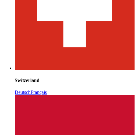
Switzerland
Deutsch
Français