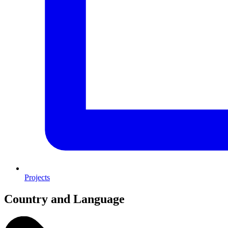
Projects
Country and Language