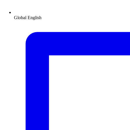
Global
English