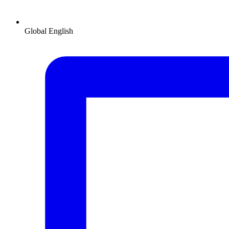
Global
English