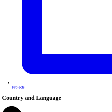
Projects
Country and Language