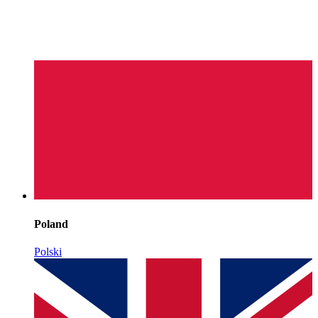
Poland
Polski