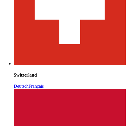
Switzerland
Deutsch
Français