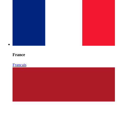
France
Français