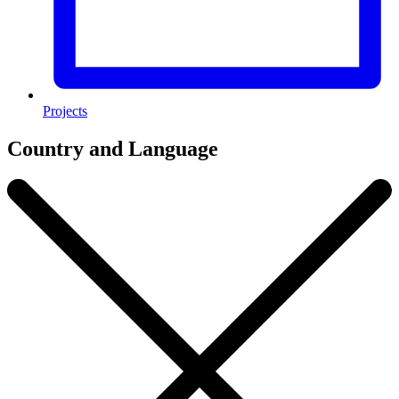
Projects
Country and Language