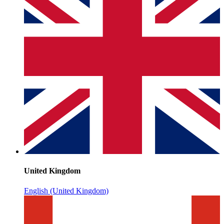
United Kingdom
English (United Kingdom)