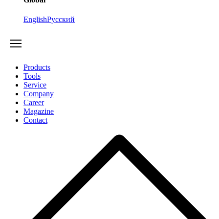
English
Русский
Products
Tools
Service
Company
Career
Magazine
Contact