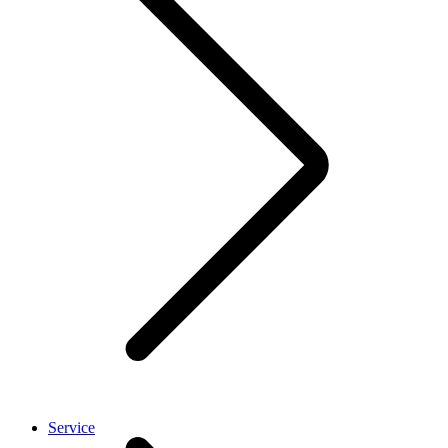
Service