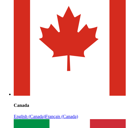
Canada
English (Canada)
Français (Canada)