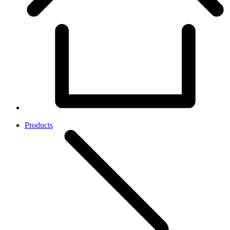
Products