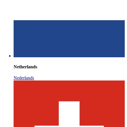
Netherlands
Nederlands