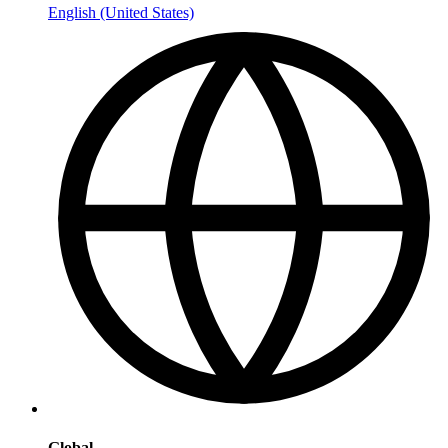
English (United States)
Global