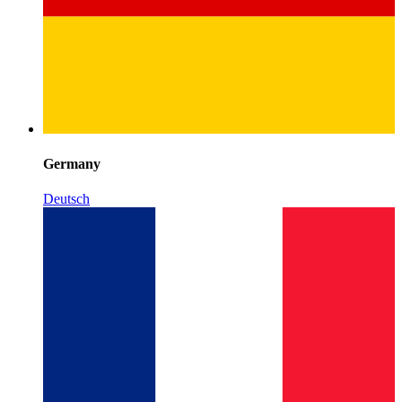
Germany
Deutsch