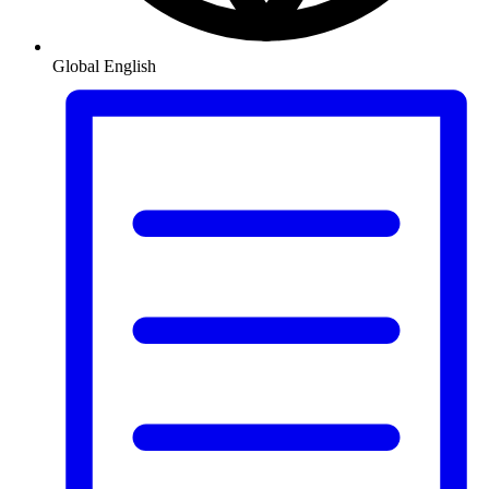
Global
English