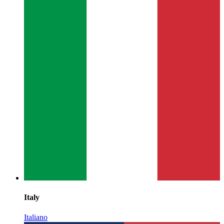
Italy
Italiano