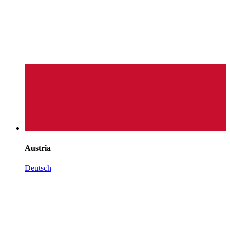
Austria
Deutsch