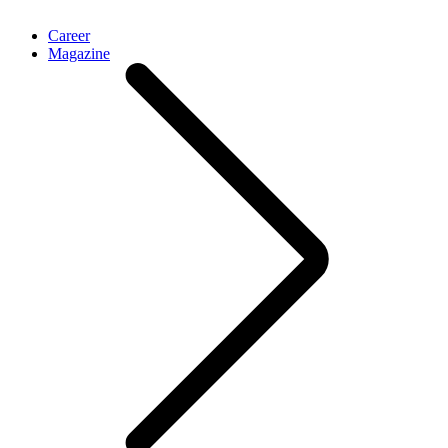
Career
Magazine