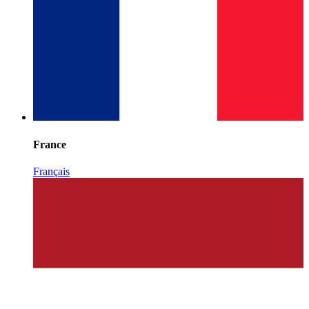
France
Français