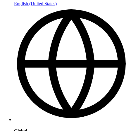
English (United States)
Global