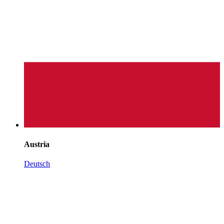
Austria
Deutsch