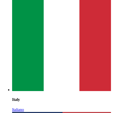
Italy
Italiano