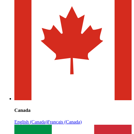
Canada
English (Canada)
Français (Canada)