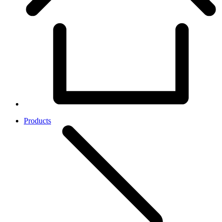
Products