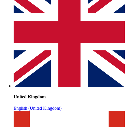
United Kingdom
English (United Kingdom)