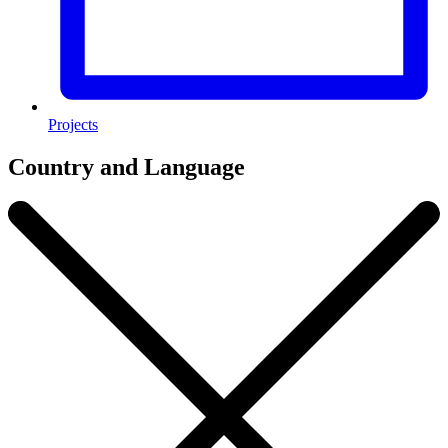
Projects
Country and Language