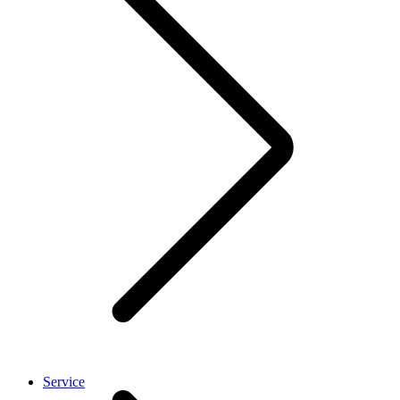
Service