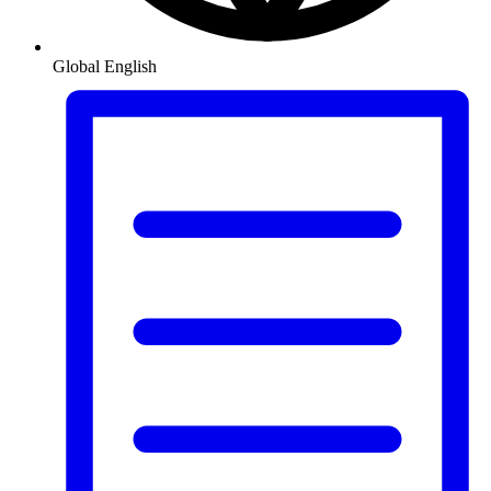
Global
English