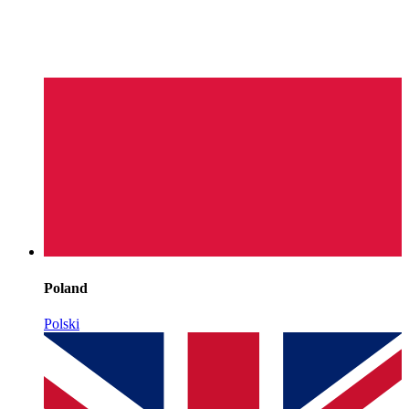
Poland
Polski