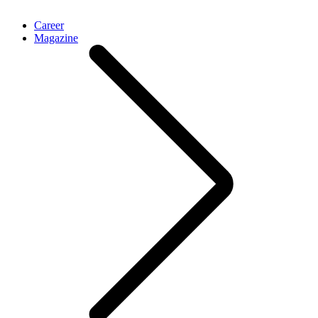
Career
Magazine