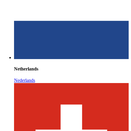
Netherlands
Nederlands