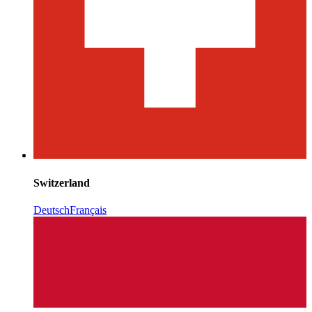
Switzerland
Deutsch
Français