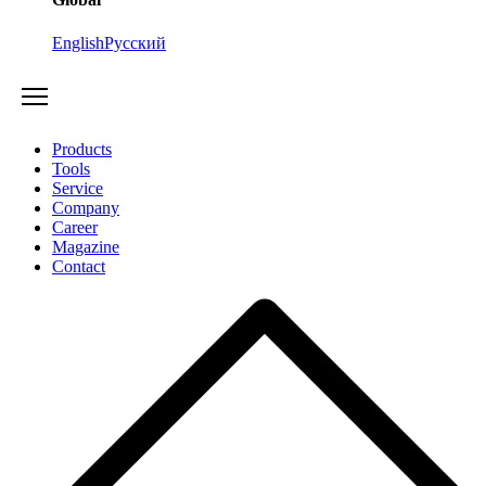
English
Русский
Products
Tools
Service
Company
Career
Magazine
Contact