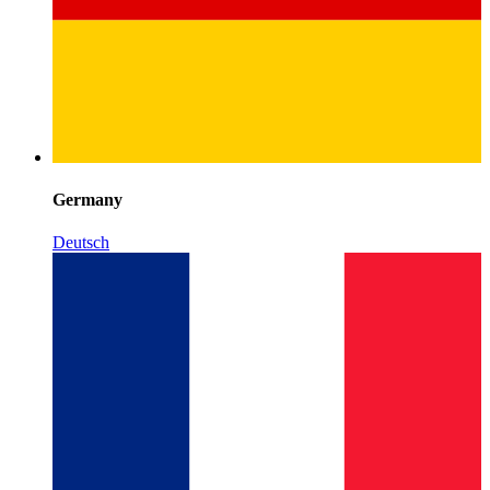
Germany
Deutsch