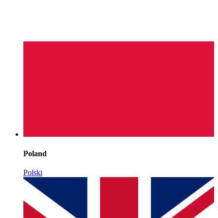
Poland
Polski