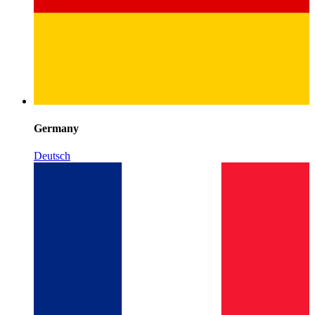
Germany
Deutsch