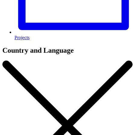
Projects
Country and Language