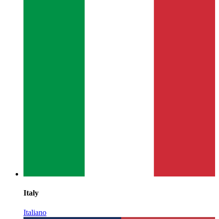
Italy
Italiano