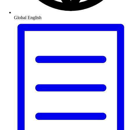
Global
English