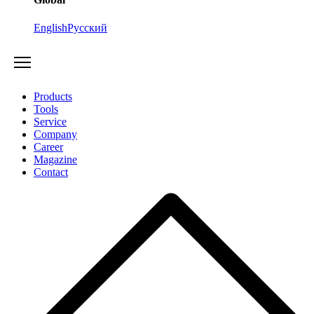
English
Русский
Products
Tools
Service
Company
Career
Magazine
Contact