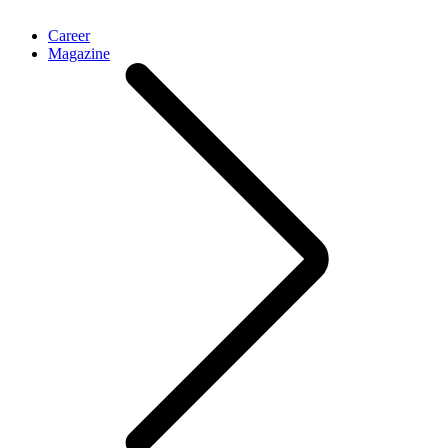
Career
Magazine