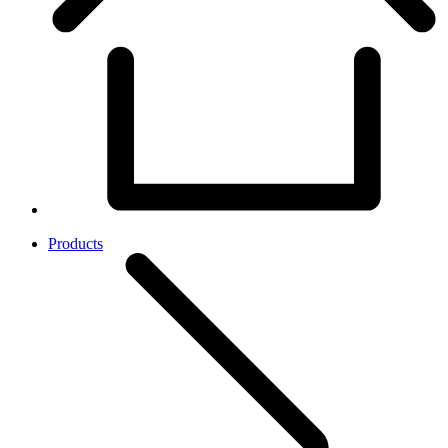
Products