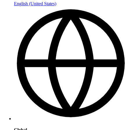
English (United States)
Global