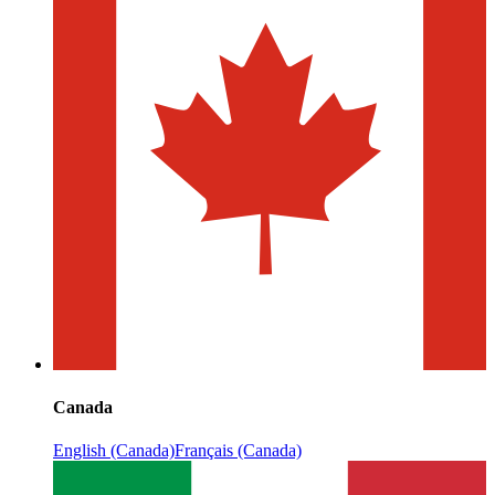
Canada
English (Canada)
Français (Canada)