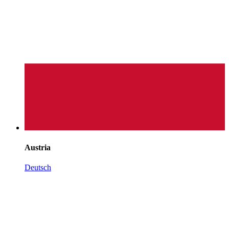
Austria
Deutsch