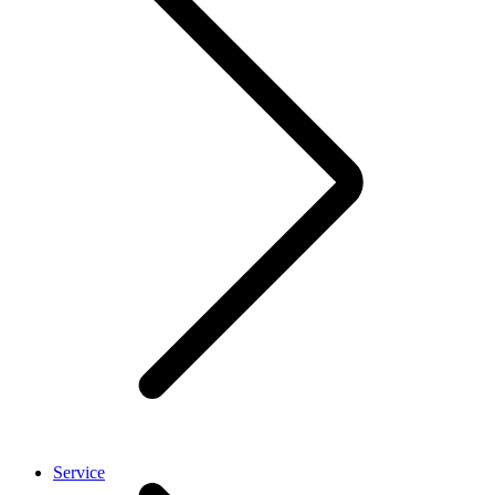
Service