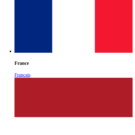
France
Français