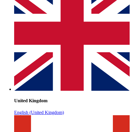
United Kingdom
English (United Kingdom)