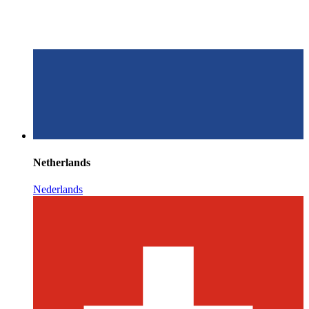
Netherlands
Nederlands