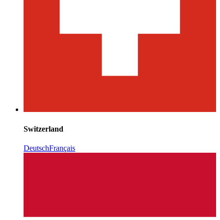
Switzerland
Deutsch
Français