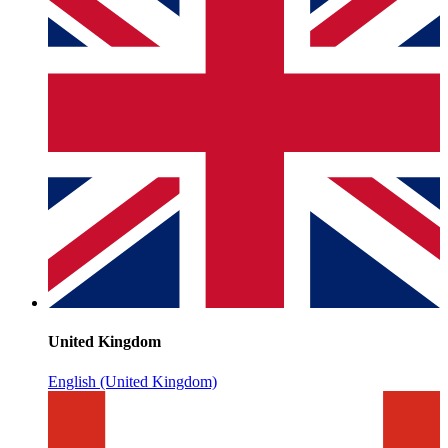
United Kingdom
English (United Kingdom)