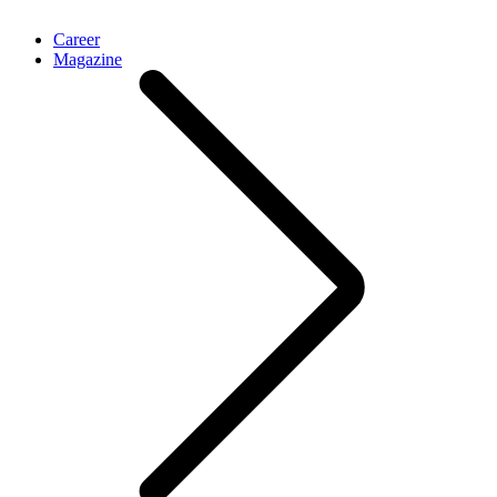
Career
Magazine