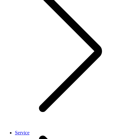
Service