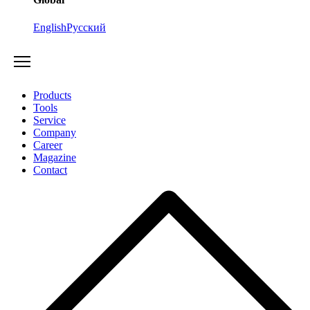
English
Русский
Products
Tools
Service
Company
Career
Magazine
Contact