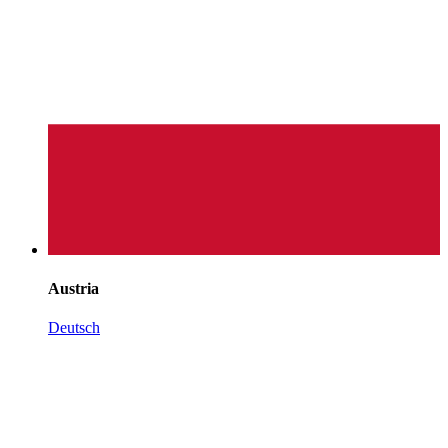
Austria
Deutsch