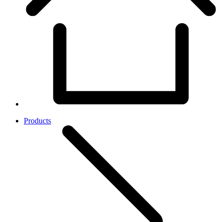
Products