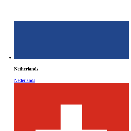
Netherlands
Nederlands