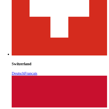
Switzerland
Deutsch
Français