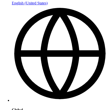
English (United States)
Global