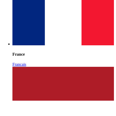
France
Français