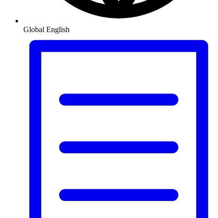
Global
English