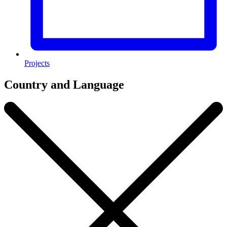
Projects
Country and Language