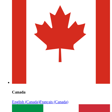
Canada
English (Canada)
Français (Canada)