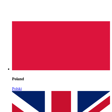
Poland
Polski