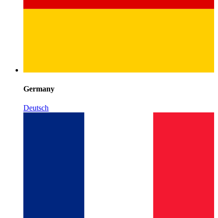
Germany
Deutsch