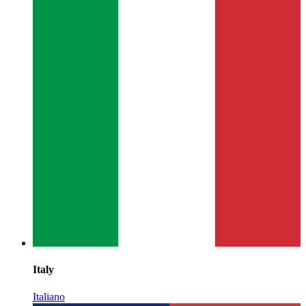
Italy
Italiano