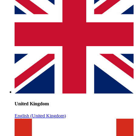
United Kingdom
English (United Kingdom)