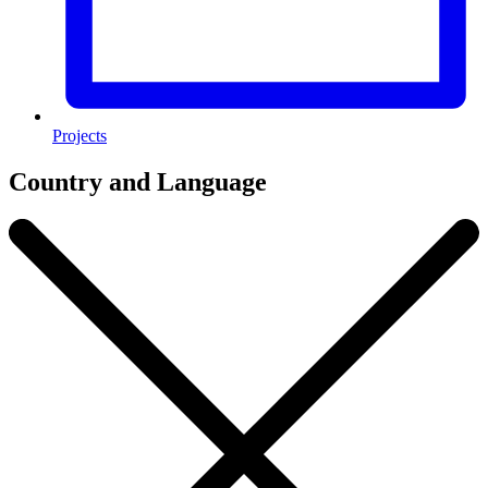
Projects
Country and Language