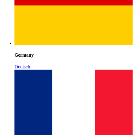
Germany
Deutsch