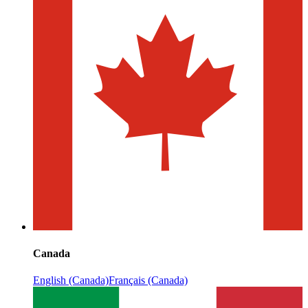
Canada
English (Canada)
Français (Canada)