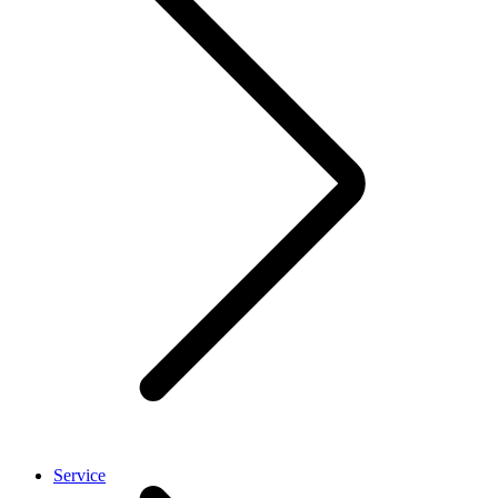
Service