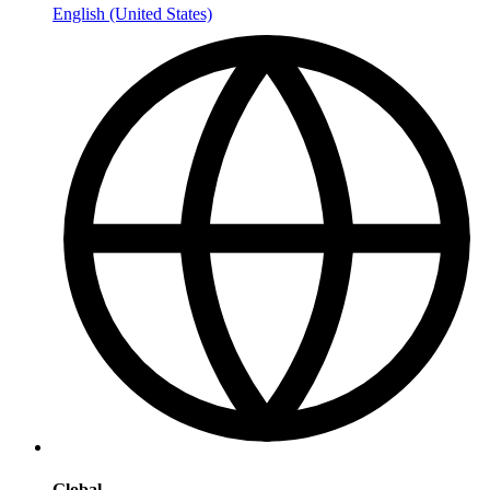
English (United States)
Global