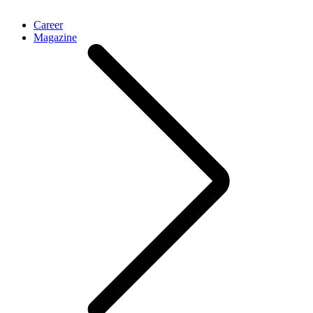
Career
Magazine