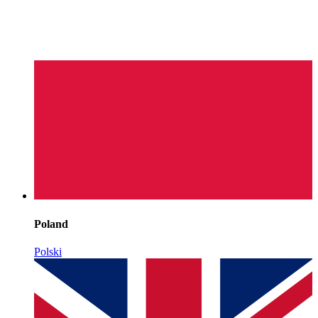
Poland
Polski