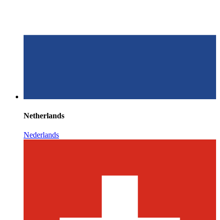
Netherlands
Nederlands