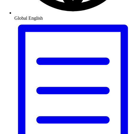
Global
English