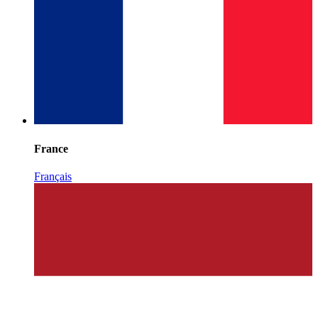
France
Français