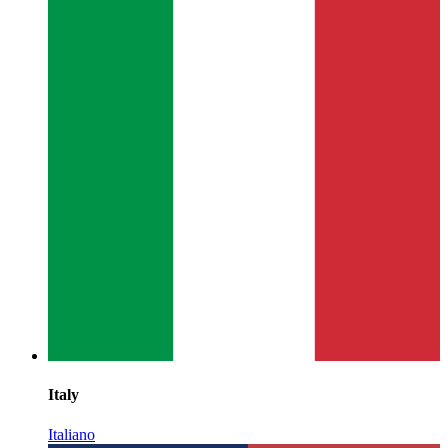
Italy
Italiano