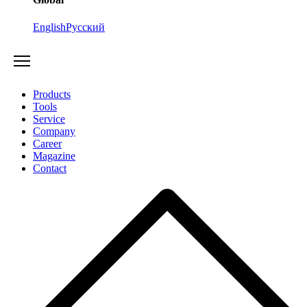
English
Русский
Products
Tools
Service
Company
Career
Magazine
Contact