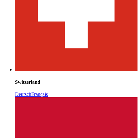
Switzerland
Deutsch
Français