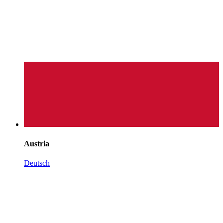
Austria
Deutsch