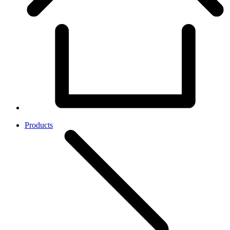
Products