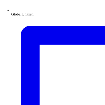
Global
English