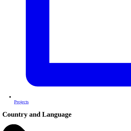
Projects
Country and Language