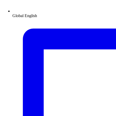
Global
English