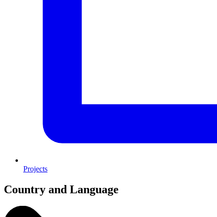
Projects
Country and Language