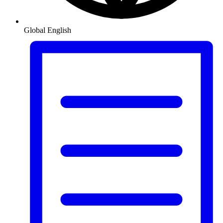
Global
English