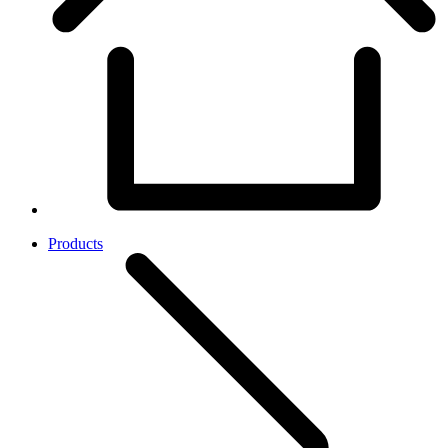
Products