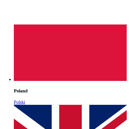
Poland
Polski