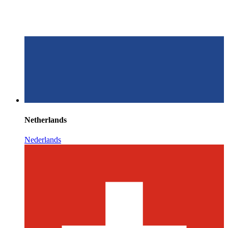
Netherlands
Nederlands