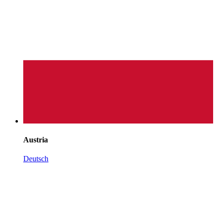
Austria
Deutsch