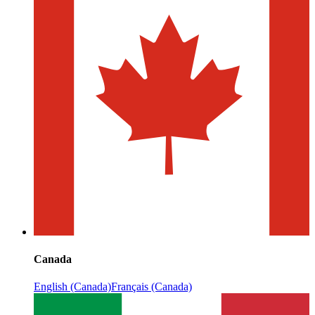
Canada
English (Canada)
Français (Canada)