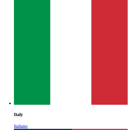
Italy
Italiano