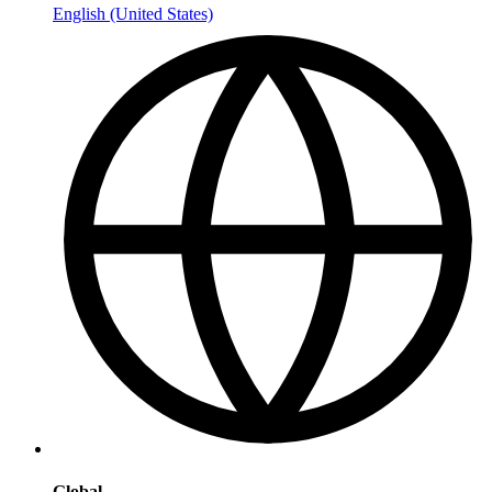
English (United States)
Global