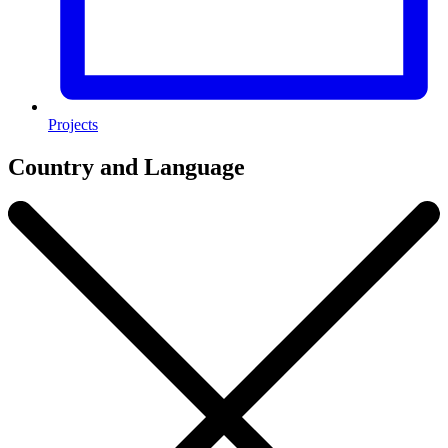
Projects
Country and Language