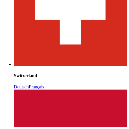
Switzerland
Deutsch
Français