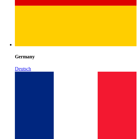
Germany
Deutsch