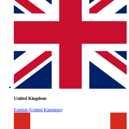
United Kingdom
English (United Kingdom)