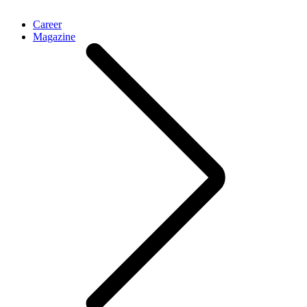
Career
Magazine