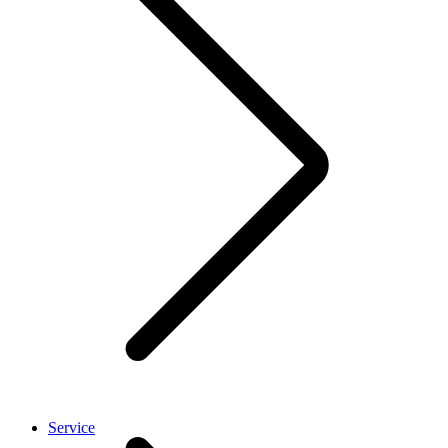
Service