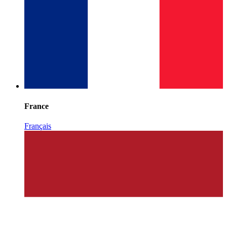
France
Français