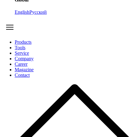
English
Русский
Products
Tools
Service
Company
Career
Magazine
Contact