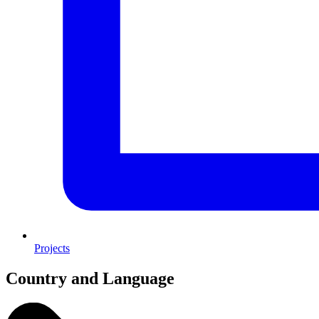
Projects
Country and Language