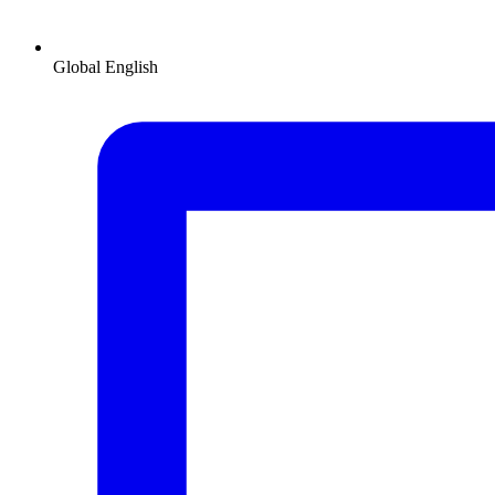
Global
English