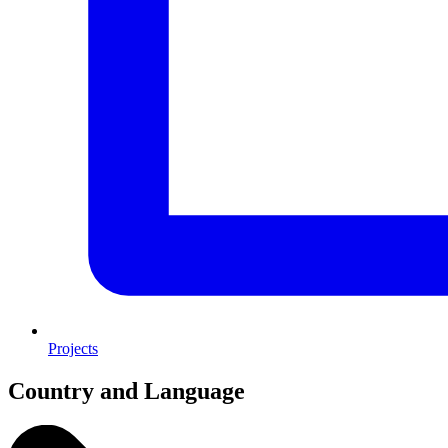
Projects
Country and Language