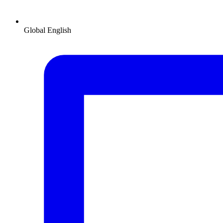
Global
English