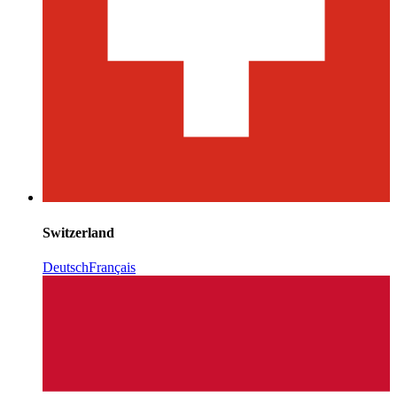
Switzerland
Deutsch
Français