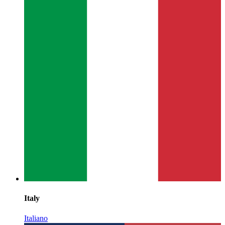
Italy
Italiano