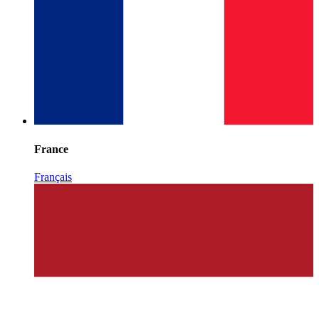
France
Français