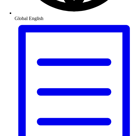
Global
English