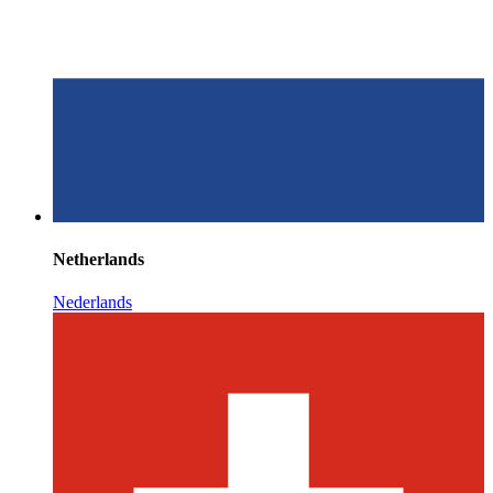
Netherlands
Nederlands