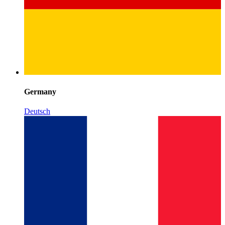
Germany
Deutsch