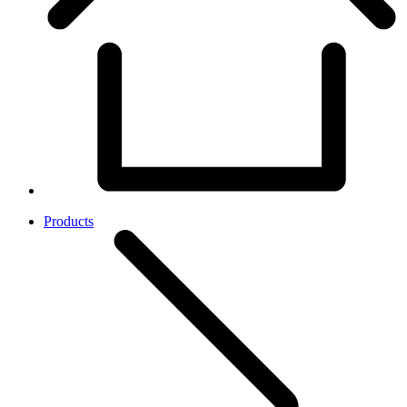
Products