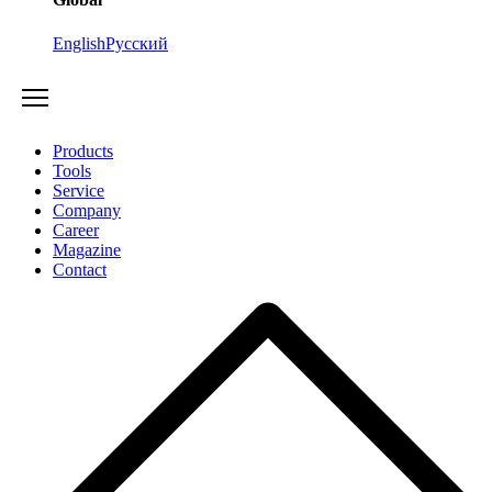
English
Русский
Products
Tools
Service
Company
Career
Magazine
Contact