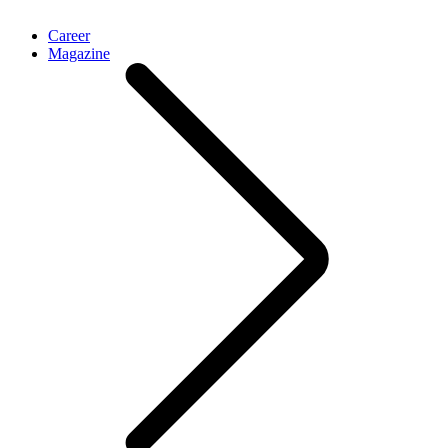
Career
Magazine