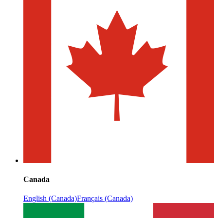
Canada
English (Canada)
Français (Canada)