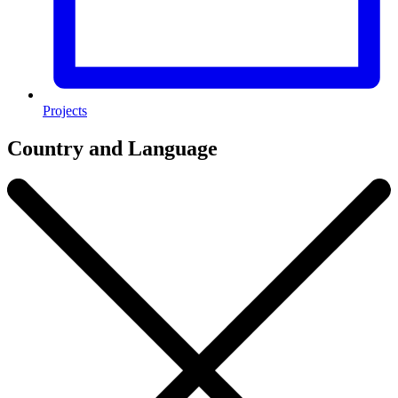
Projects
Country and Language