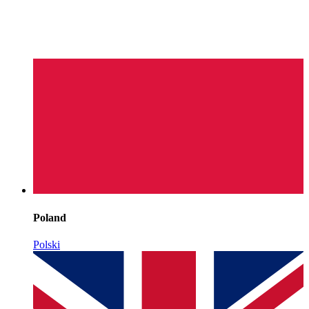
Poland
Polski