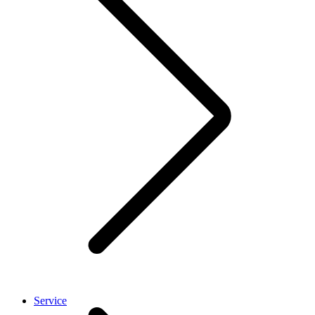
Service