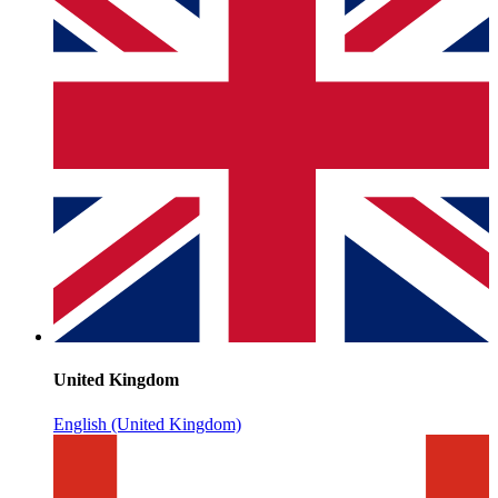
United Kingdom
English (United Kingdom)