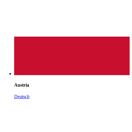
Austria
Deutsch