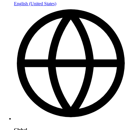
English (United States)
Global