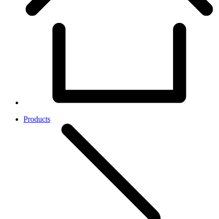
Products