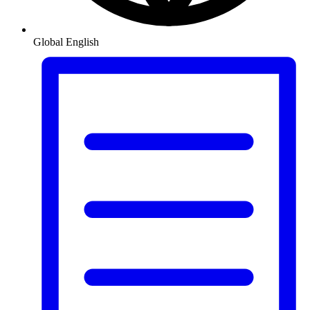
Global
English