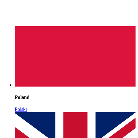
Poland
Polski