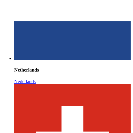
Netherlands
Nederlands