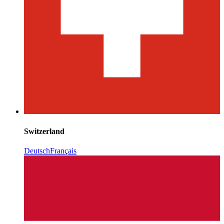
Switzerland
Deutsch
Français