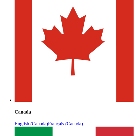
Canada
English (Canada)
Français (Canada)