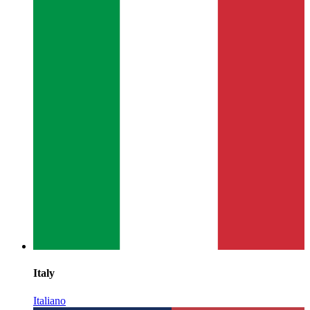
Italy
Italiano