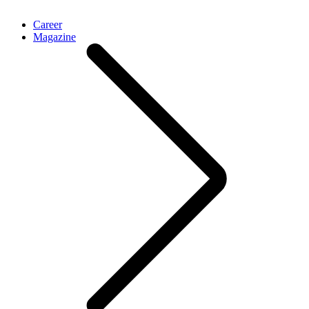
Career
Magazine