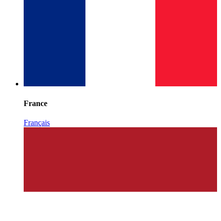
France
Français