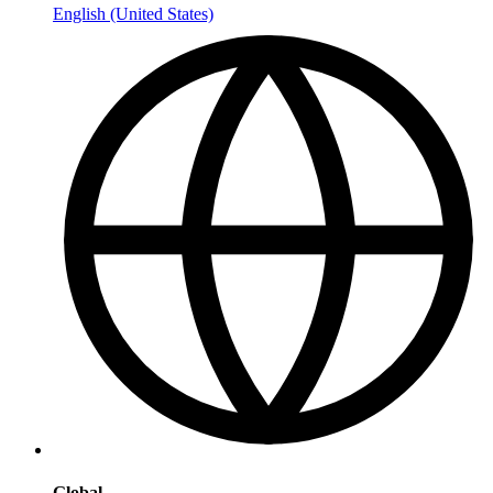
English (United States)
Global