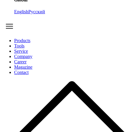
English
Русский
Products
Tools
Service
Company
Career
Magazine
Contact