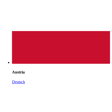
Austria
Deutsch