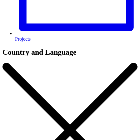
Projects
Country and Language