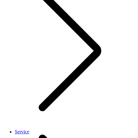
Service