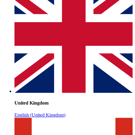
United Kingdom
English (United Kingdom)