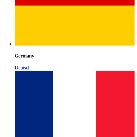
Germany
Deutsch