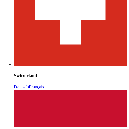
Switzerland
Deutsch
Français