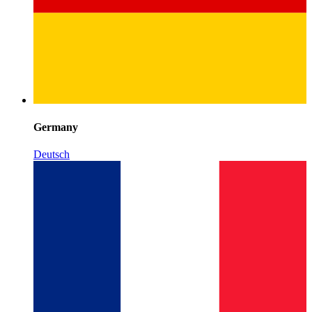
Germany
Deutsch