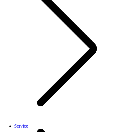
Service