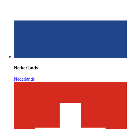
Netherlands
Nederlands