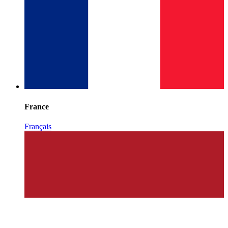
France
Français