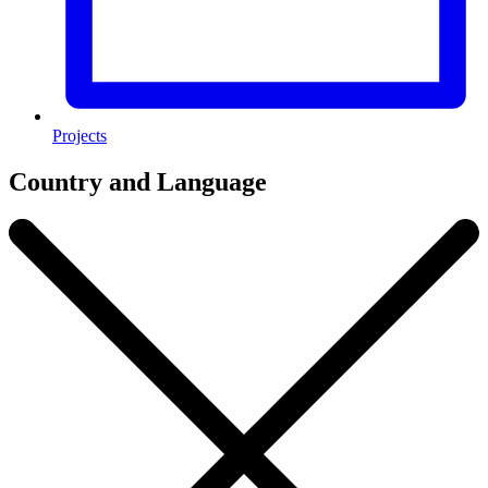
Projects
Country and Language