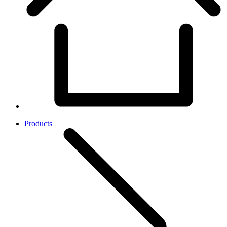
Products