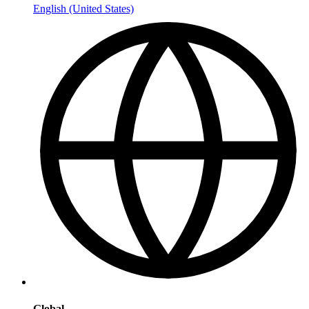
English (United States)
Global