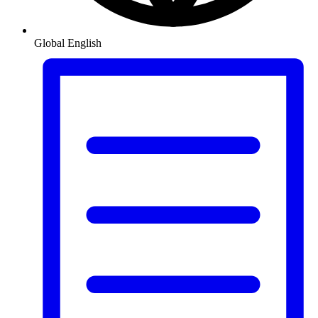
Global
English