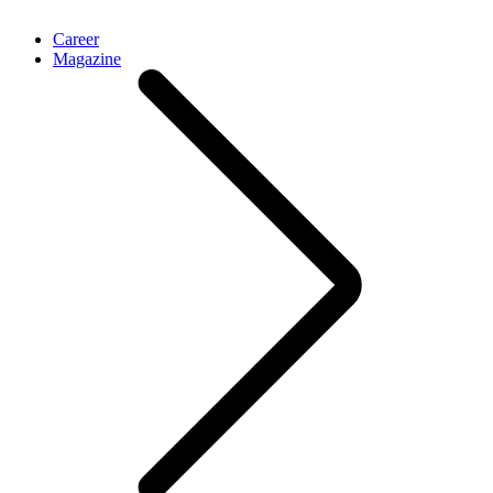
Career
Magazine