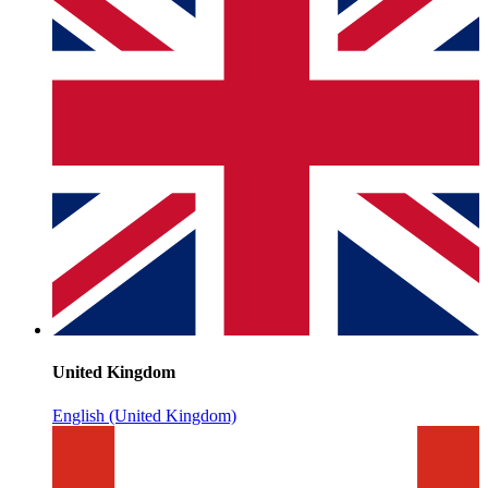
United Kingdom
English (United Kingdom)