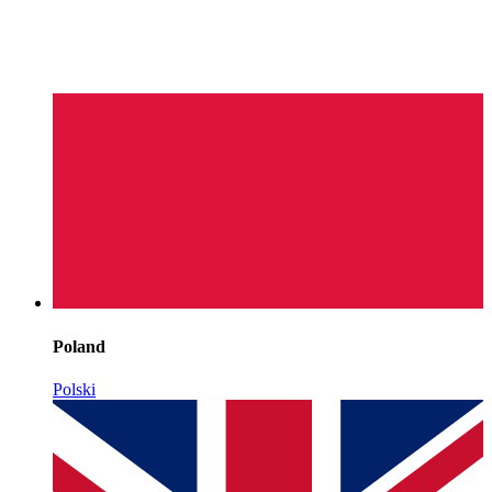
Poland
Polski