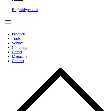
English
Русский
Products
Tools
Service
Company
Career
Magazine
Contact