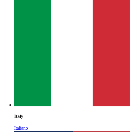
Italy
Italiano