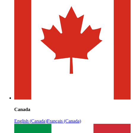
Canada
English (Canada)
Français (Canada)