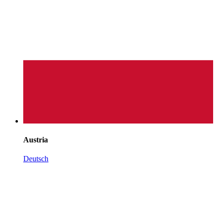
Austria
Deutsch