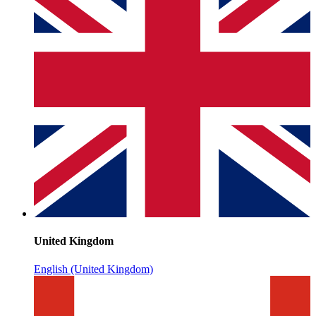
United Kingdom
English (United Kingdom)