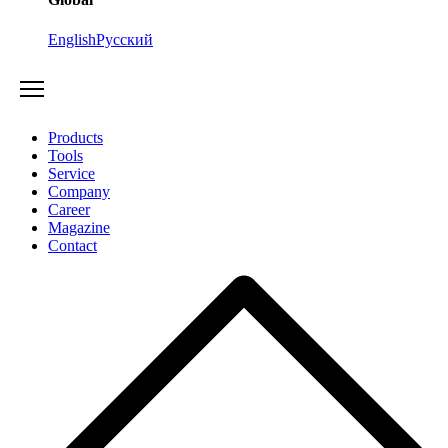
English
Русский
Products
Tools
Service
Company
Career
Magazine
Contact