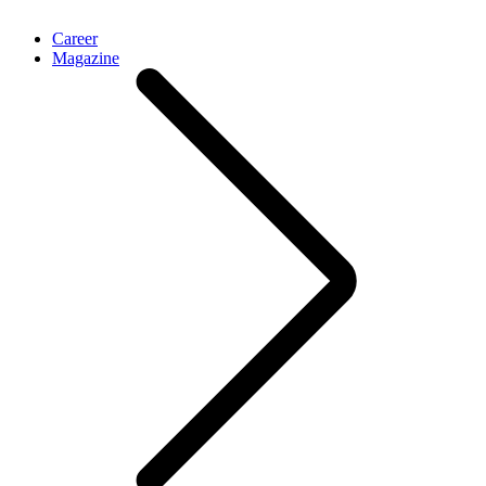
Career
Magazine