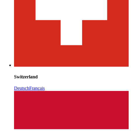
Switzerland
Deutsch
Français