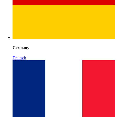
Germany
Deutsch