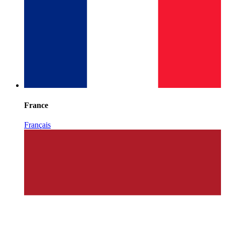
France
Français