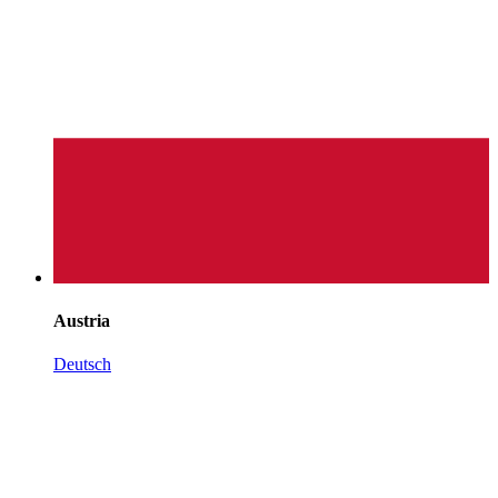
Austria
Deutsch