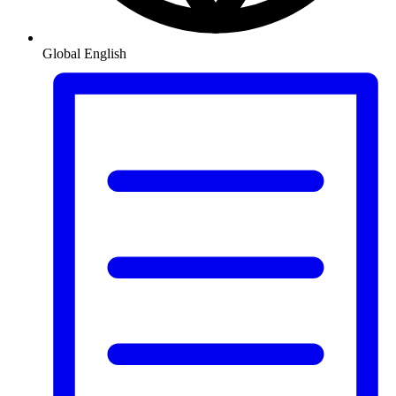
Global
English