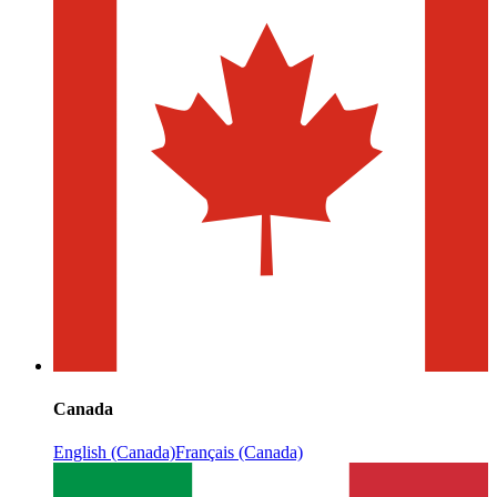
Canada
English (Canada)
Français (Canada)