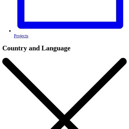
Projects
Country and Language