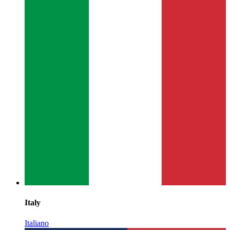
Italy
Italiano