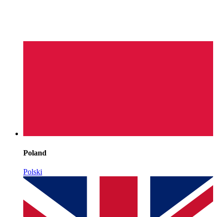
Poland
Polski