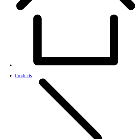
Products