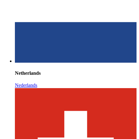
Netherlands
Nederlands