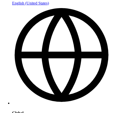
English (United States)
Global