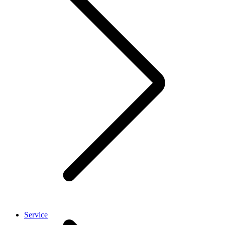
Service