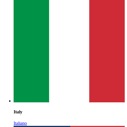
Italy
Italiano