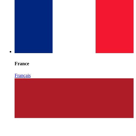
France
Français