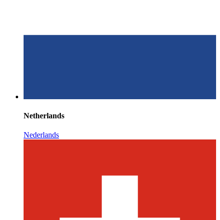
Netherlands
Nederlands