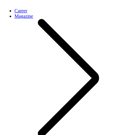
Career
Magazine