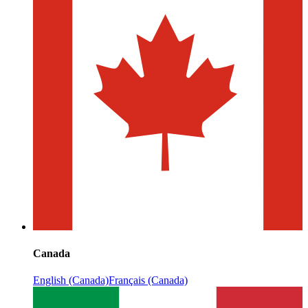
Canada
English (Canada)
Français (Canada)