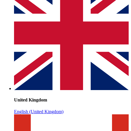
United Kingdom
English (United Kingdom)