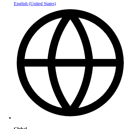
English (United States)
Global