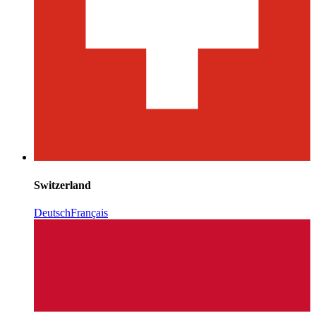
Switzerland
Deutsch
Français