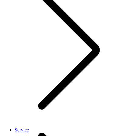
Service