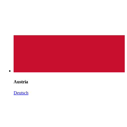
Austria
Deutsch