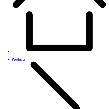
Products