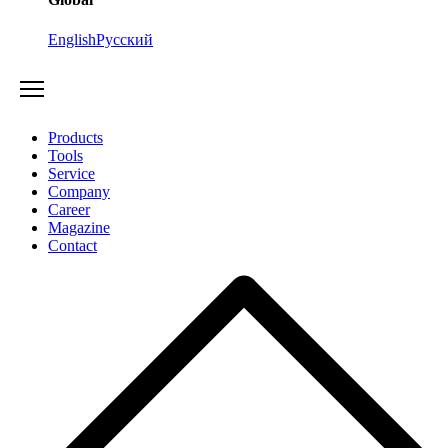
English
Русский
Products
Tools
Service
Company
Career
Magazine
Contact