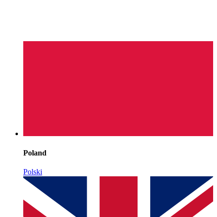
Poland
Polski