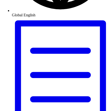
Global
English