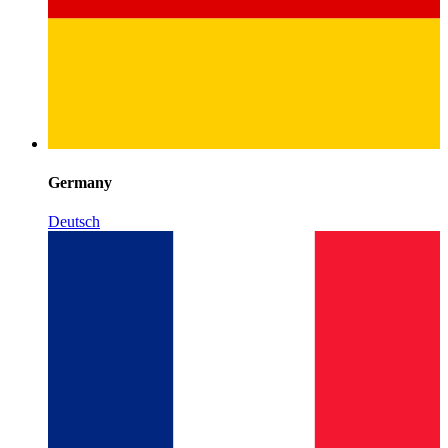
Germany
Deutsch