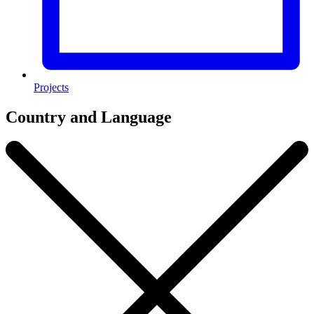
Projects
Country and Language