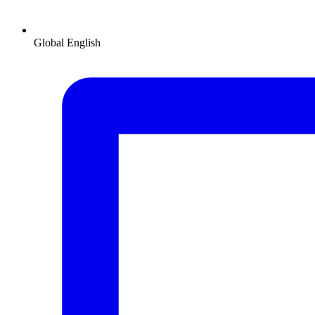
Global
English