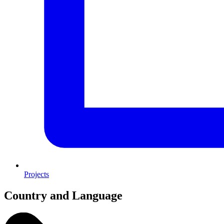
Projects
Country and Language