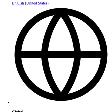
English (United States)
Global