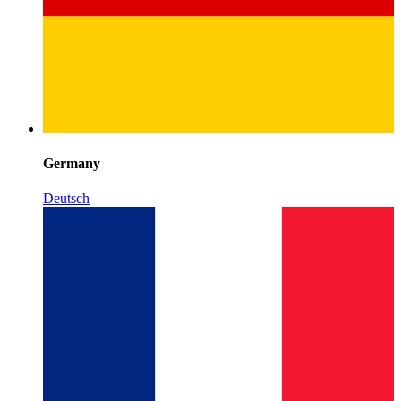
Germany
Deutsch