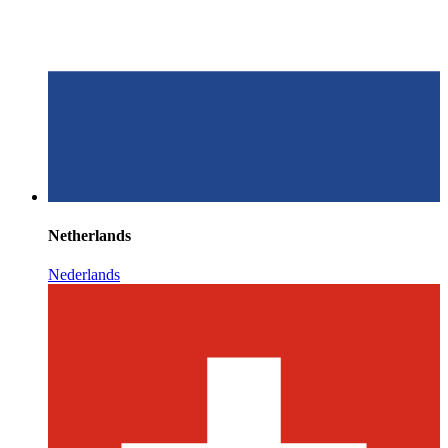
Netherlands
Nederlands