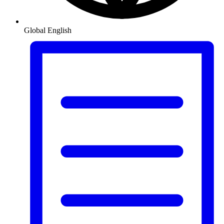
Global
English