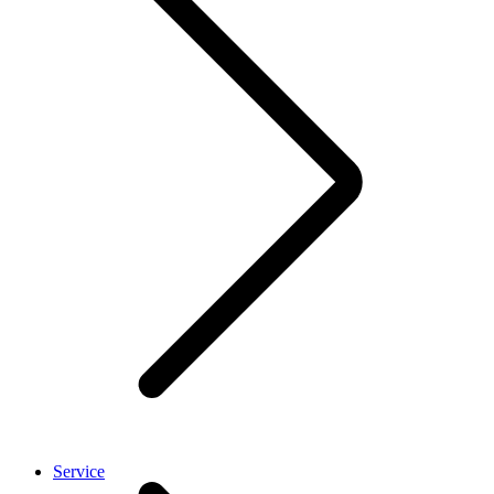
Service