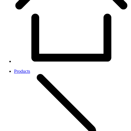
Products