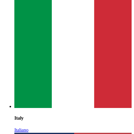
Italy
Italiano