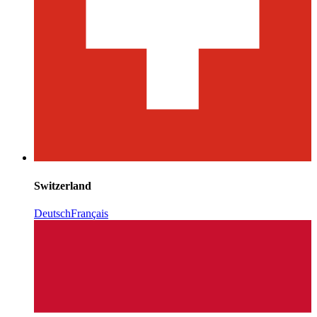
Switzerland
Deutsch
Français