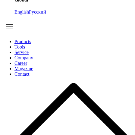
English
Русский
Products
Tools
Service
Company
Career
Magazine
Contact