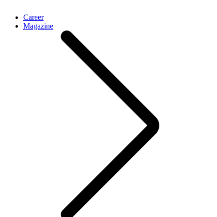
Career
Magazine