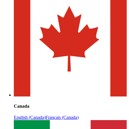
Canada
English (Canada)
Français (Canada)