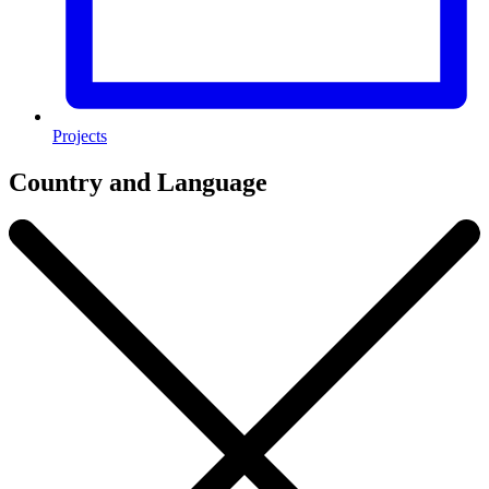
Projects
Country and Language