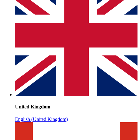
United Kingdom
English (United Kingdom)