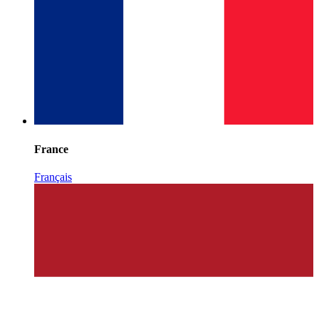
France
Français