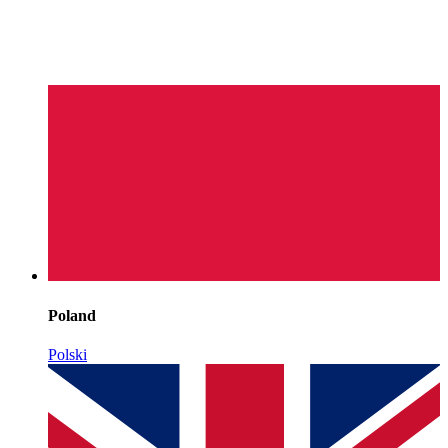
Poland
Polski