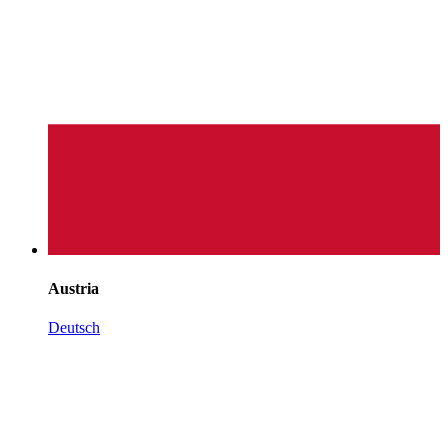
Austria
Deutsch