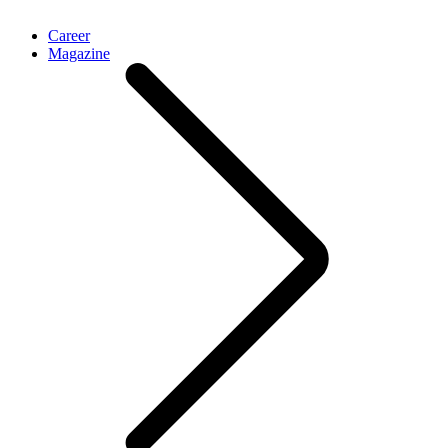
Career
Magazine