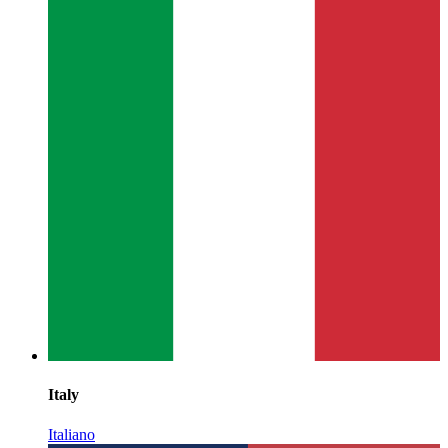
Italy
Italiano