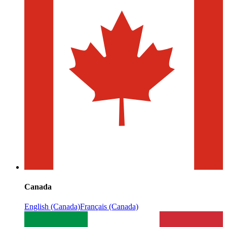
Canada
English (Canada)
Français (Canada)