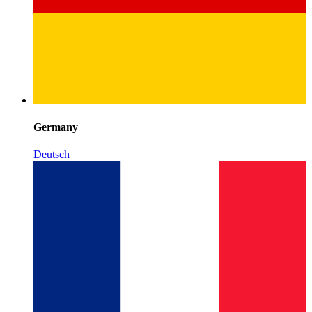
Germany
Deutsch