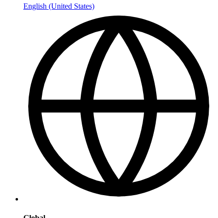
English (United States)
Global