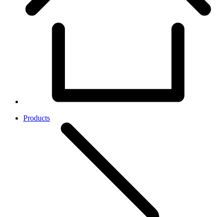
Products