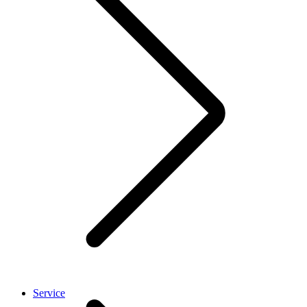
Service