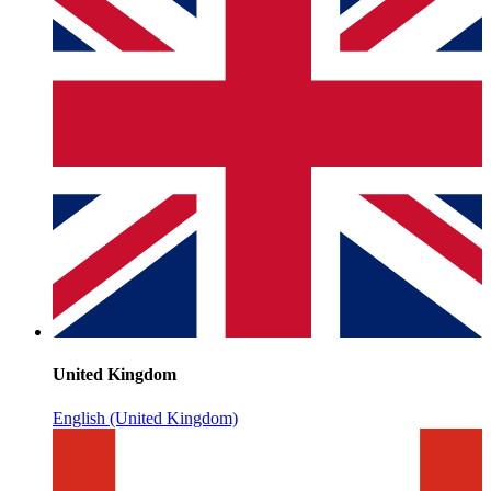
United Kingdom
English (United Kingdom)