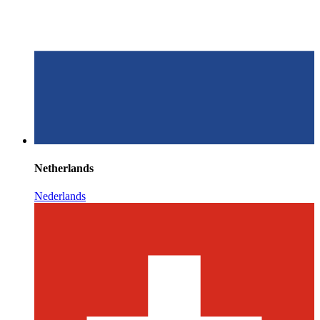
Netherlands
Nederlands