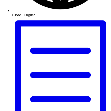
Global
English