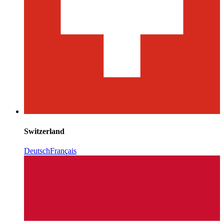
Switzerland
Deutsch
Français