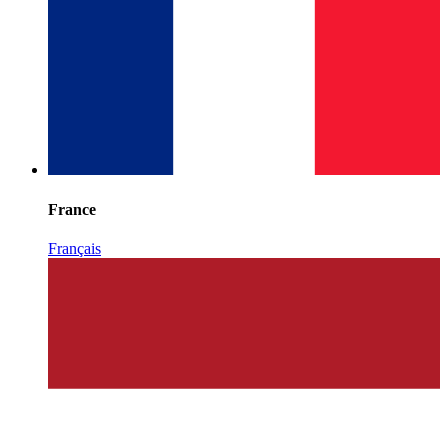
France
Français