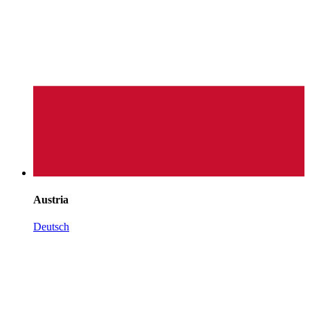
Austria
Deutsch