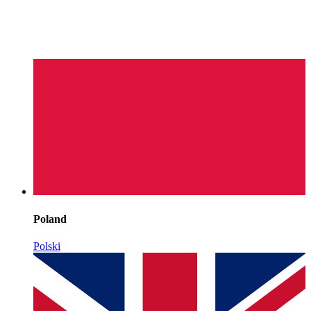
Poland
Polski