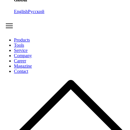
English
Русский
Products
Tools
Service
Company
Career
Magazine
Contact