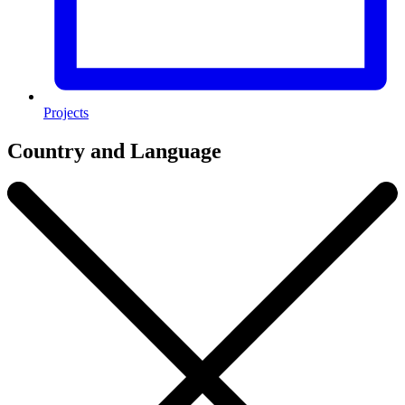
Projects
Country and Language