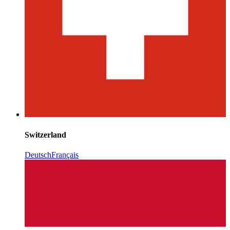
Switzerland
Deutsch
Français