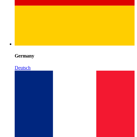
Germany
Deutsch