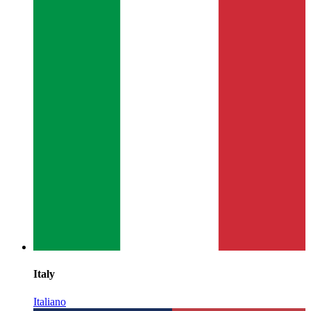
Italy
Italiano