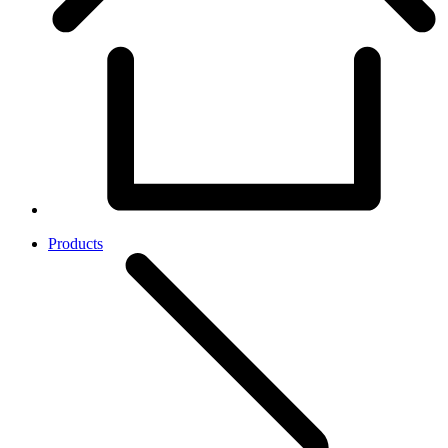
Products