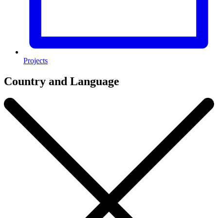
Projects
Country and Language