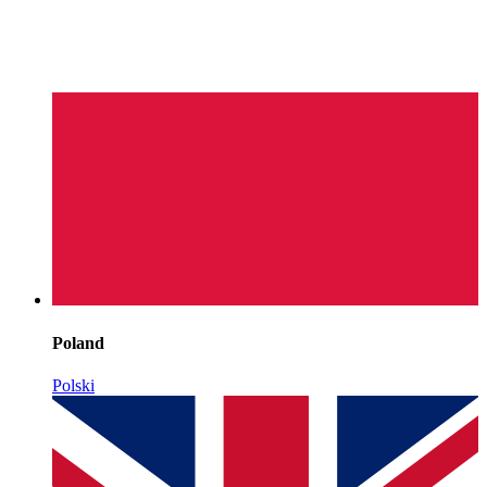
Poland
Polski