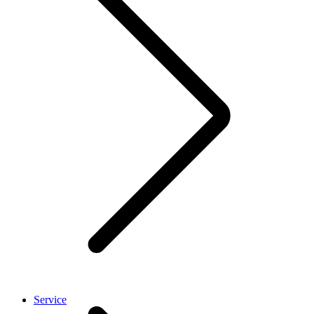
Service