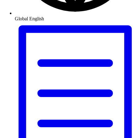
Global
English