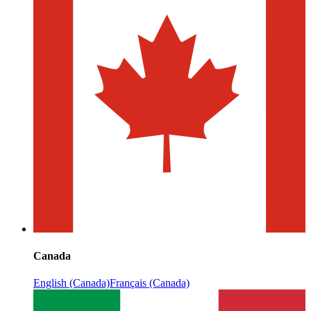
Canada
English (Canada)
Français (Canada)