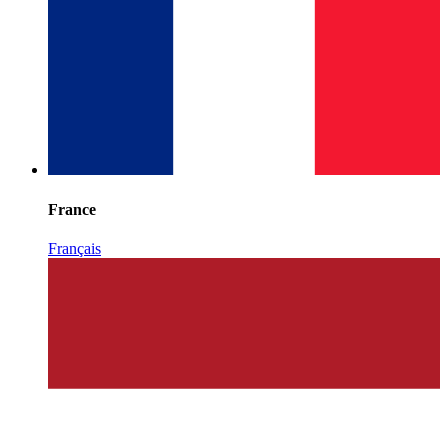
France
Français