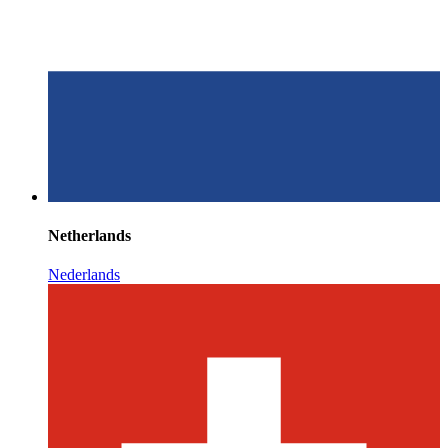
Netherlands
Nederlands