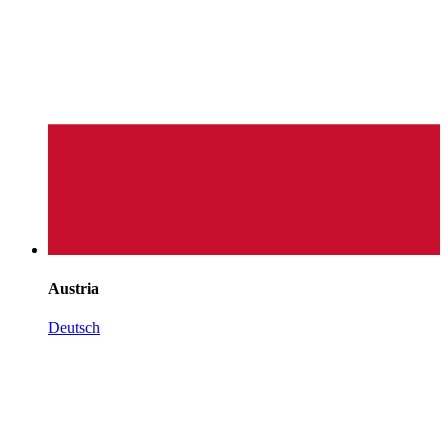
Austria
Deutsch