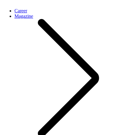
Career
Magazine