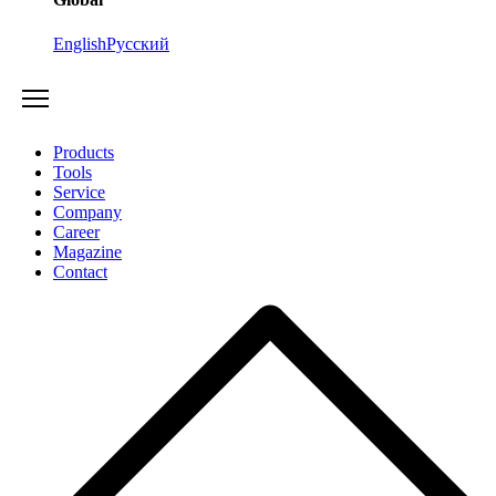
English
Русский
Products
Tools
Service
Company
Career
Magazine
Contact