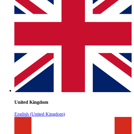
United Kingdom
English (United Kingdom)