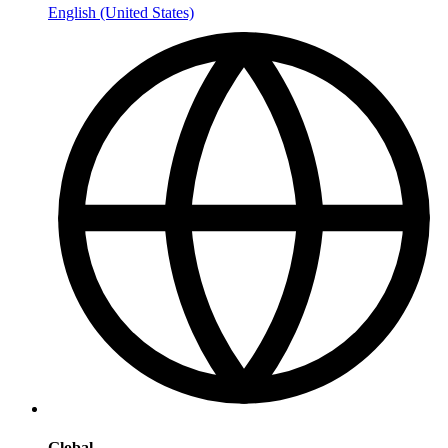
English (United States)
Global