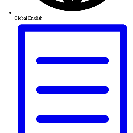
Global
English