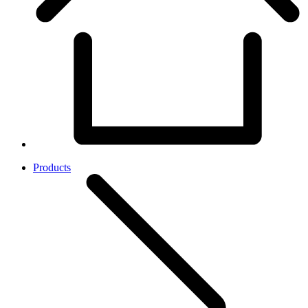
Products