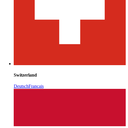
Switzerland
Deutsch
Français