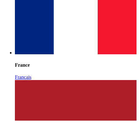
France
Français