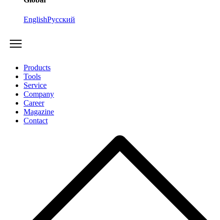
English
Русский
Products
Tools
Service
Company
Career
Magazine
Contact