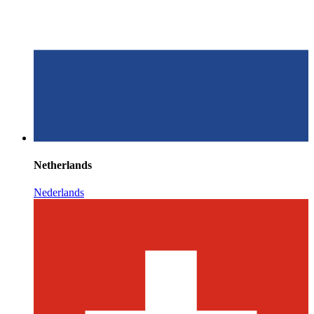
Netherlands
Nederlands