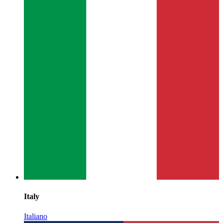
Italy
Italiano