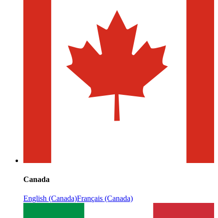
Canada
English (Canada)
Français (Canada)