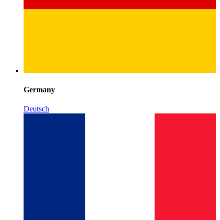
Germany
Deutsch