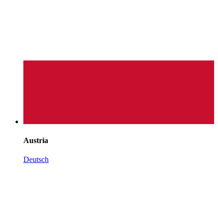
Austria
Deutsch