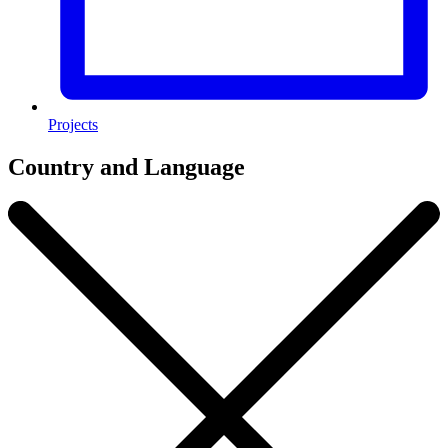
Projects
Country and Language