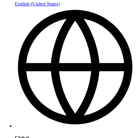
English (United States)
Global