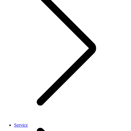
Service