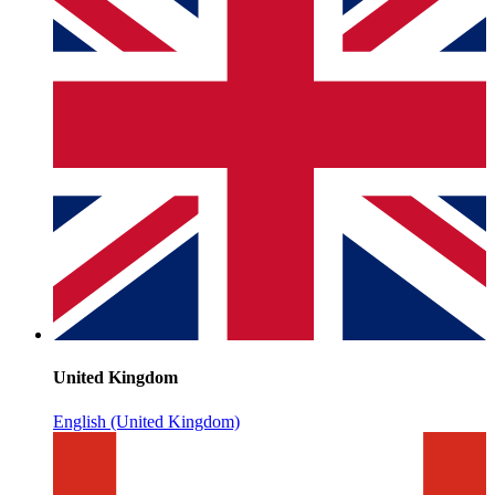
United Kingdom
English (United Kingdom)