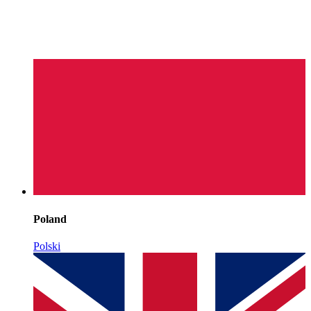
Poland
Polski