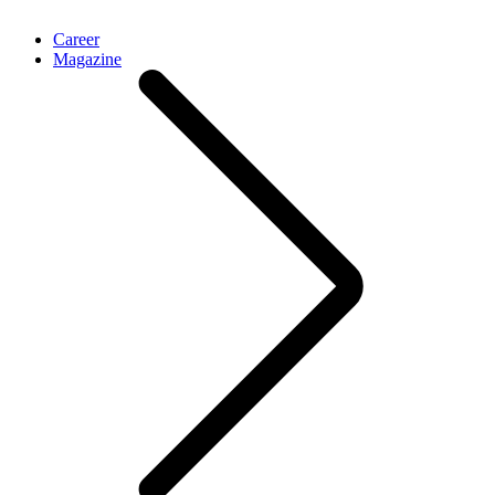
Career
Magazine