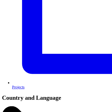
Projects
Country and Language