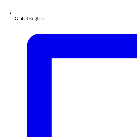
Global
English