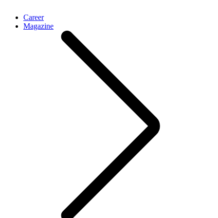
Career
Magazine