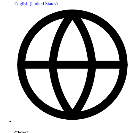
English (United States)
Global