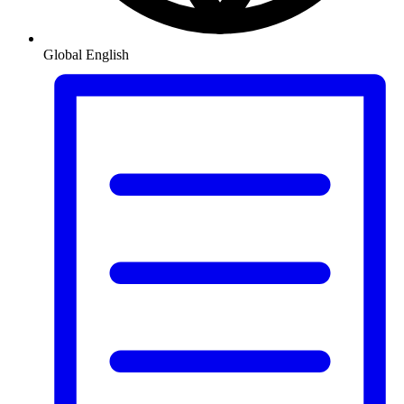
Global
English