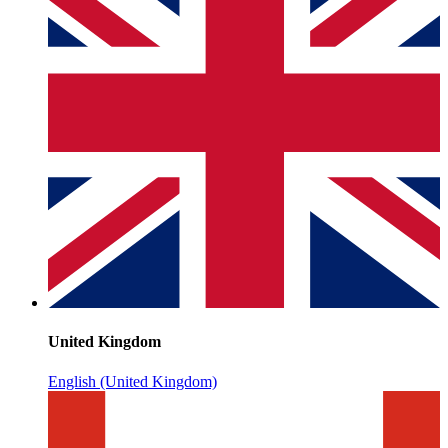
United Kingdom
English (United Kingdom)