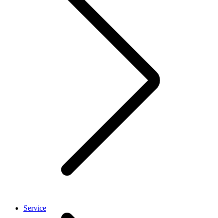
Service