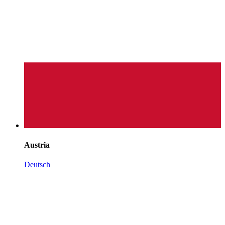
Austria
Deutsch