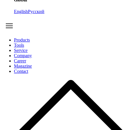
English
Русский
Products
Tools
Service
Company
Career
Magazine
Contact