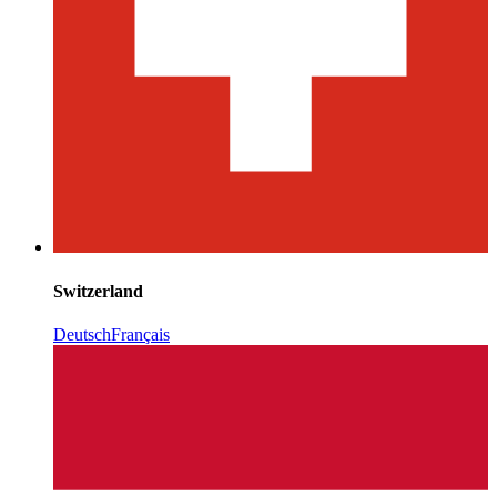
Switzerland
Deutsch
Français