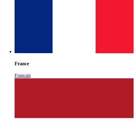
France
Français