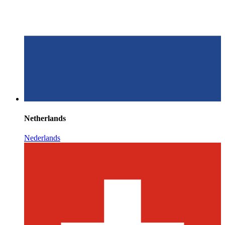
Netherlands
Nederlands