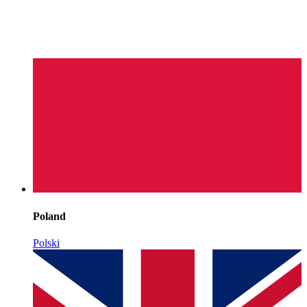
Poland
Polski