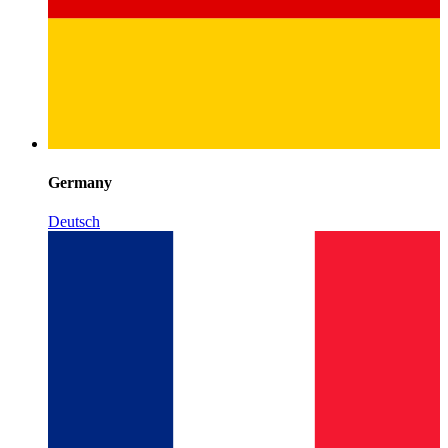
Germany
Deutsch