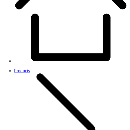
Products