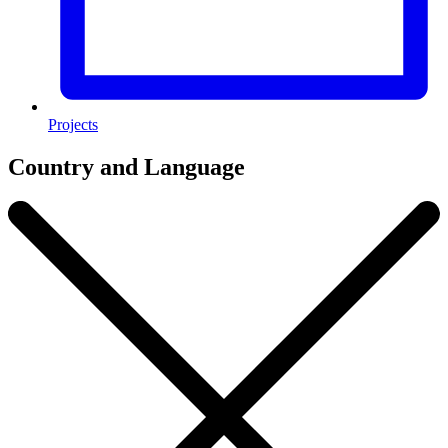
Projects
Country and Language