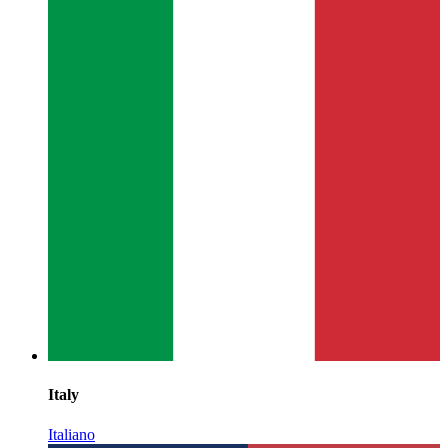
Italy
Italiano