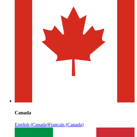
Canada
English (Canada)
Français (Canada)