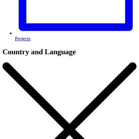
Projects
Country and Language