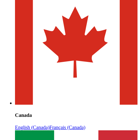
Canada
English (Canada)
Français (Canada)