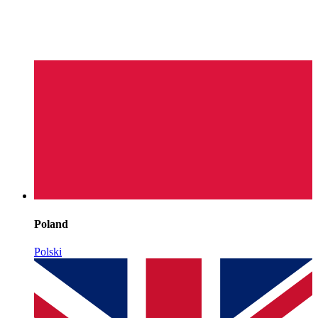
Poland
Polski