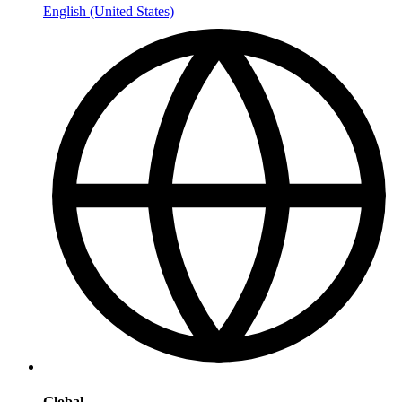
English (United States)
Global