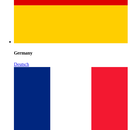
Germany
Deutsch