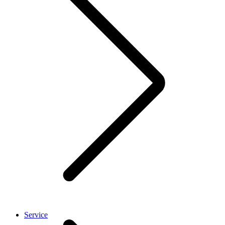
Service