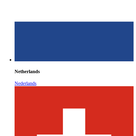
Netherlands
Nederlands