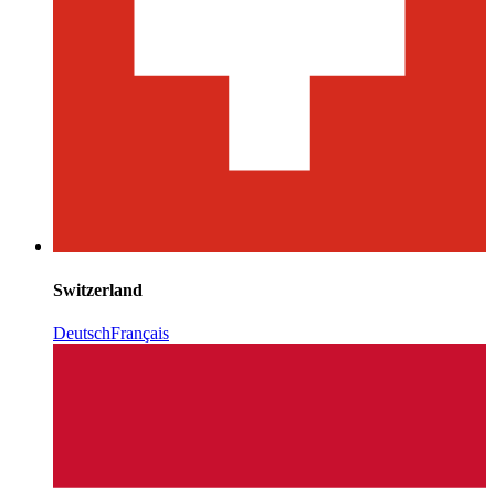
Switzerland
Deutsch
Français