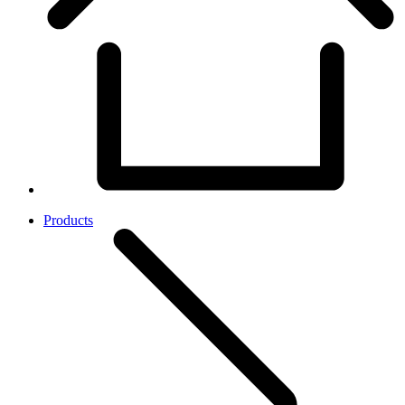
Products