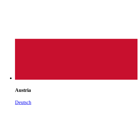
Austria
Deutsch