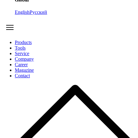
English
Русский
Products
Tools
Service
Company
Career
Magazine
Contact