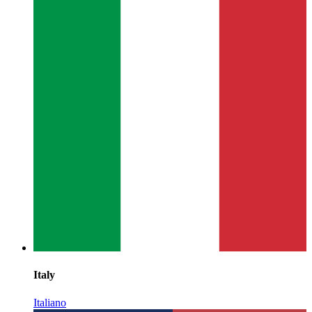
Italy
Italiano