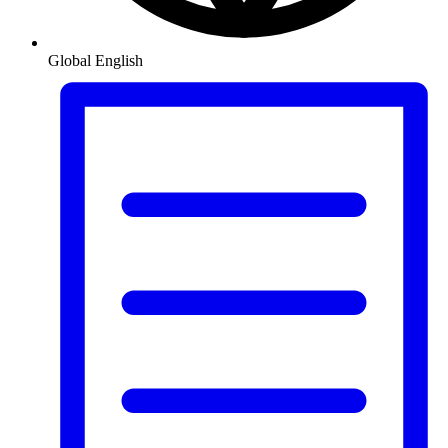
Global
English