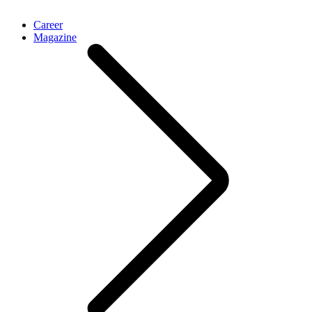
Career
Magazine