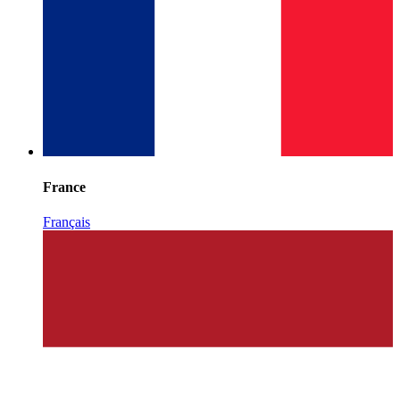
France
Français