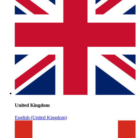
United Kingdom
English (United Kingdom)